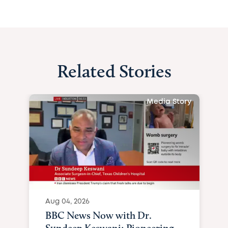
Related Stories
Media Story
Aug 04, 2026
BBC News Now with Dr.