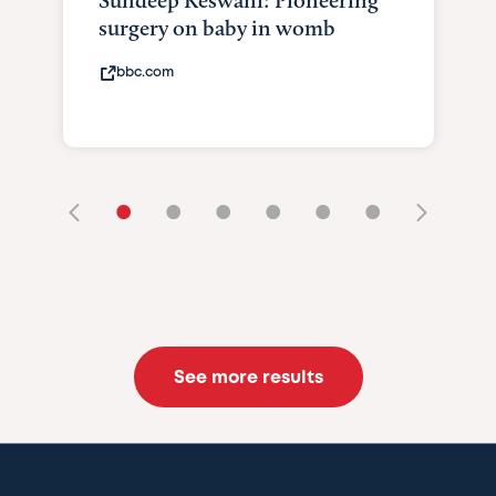
Sundeep Keswani: Pioneering
surgery on baby in womb
bbc.com
•
•
•
•
•
•
See more results