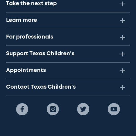
Take the next step
Learn more
For professionals
Support Texas Children's
Appointments
Contact Texas Children's