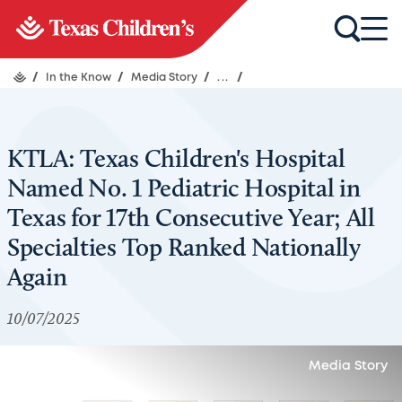
/
In the Know
/
Media Story
/
...
/
KTLA: Texas Children's Hospital
Named No. 1 Pediatric Hospital in
Texas for 17th Consecutive Year; All
Specialties Top Ranked Nationally
Again
10/07/2025
Media Story