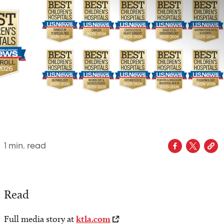
1
min. read
Read
Full media story at
ktla.com