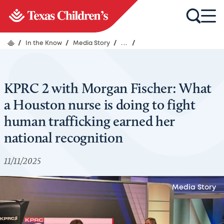
/
In the Know
/
Media Story
/
...
/
KPRC 2 with Morgan Fischer: What
a Houston nurse is doing to fight
human trafficking earned her
national recognition
11/11/2025
Media Story