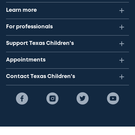
Learn more
For professionals
Support Texas Children's
Appointments
Contact Texas Children's