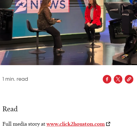
1
min. read
Read
Full media story at
www.click2houston.com