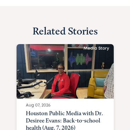
Related Stories
Media Story
Aug 07, 2026
Houston Public Media with Dr.
Desiree Evans: Back-to-school
health (Aug. 7, 2026)