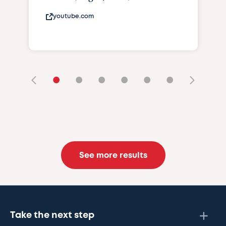
youtube.com
•
•
•
•
•
•
See more results
Take the next step