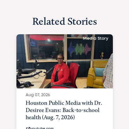
Related Stories
Media Story
Aug 07, 2026
Houston Public Media with Dr.
Desiree Evans: Back-to-school
health (Aug. 7, 2026)
youtube.com