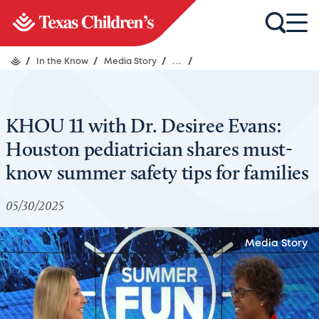
/
In the Know
/
Media Story
/
...
/
KHOU 11 with Dr. Desiree Evans:
Houston pediatrician shares must-
know summer safety tips for families
05/30/2025
Media Story