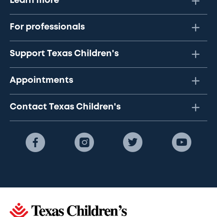
Learn more
For professionals
Support Texas Children's
Appointments
Contact Texas Children's