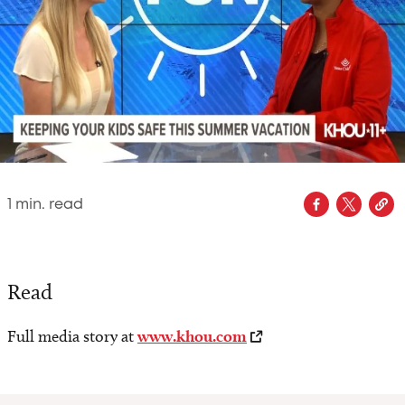
1
min. read
Read
Full media story at
www.khou.com