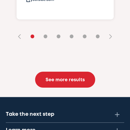
•
•
•
•
•
•
See more results
Take the next step