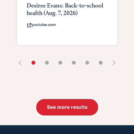
Desiree Evans: Back-to-school
health (Aug. 7, 2026)
youtube.com
•
•
•
•
•
•
See more results