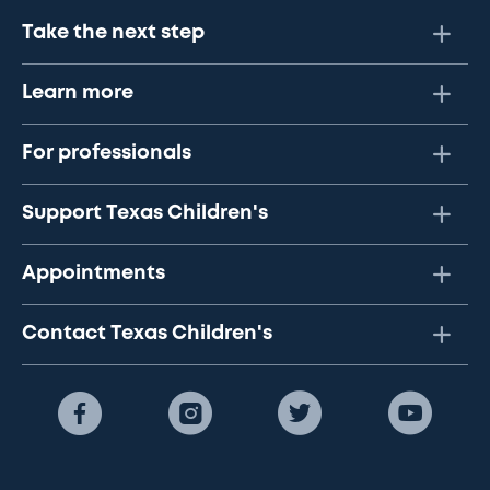
Take the next step
Learn more
For professionals
Support Texas Children's
Appointments
Contact Texas Children's