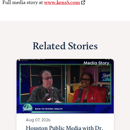
Full media story at
www.kens5.com
Related Stories
Media Story
Aug 07, 2026
Houston Public Media with Dr.