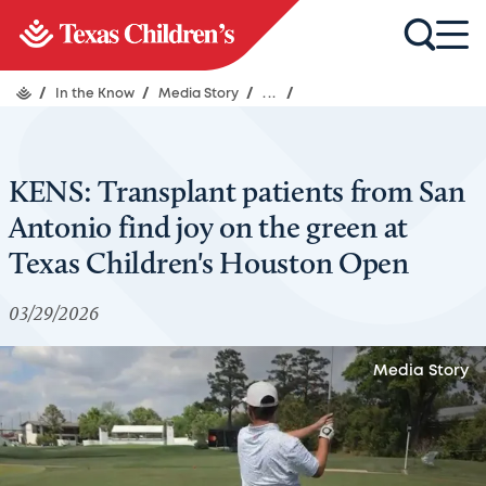
/
In the Know
/
Media Story
/
...
/
KENS: Transplant patients from San
Antonio find joy on the green at
Texas Children's Houston Open
03/29/2026
Media Story