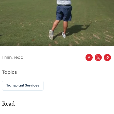
1
min. read
Topics
Transplant Services
Read