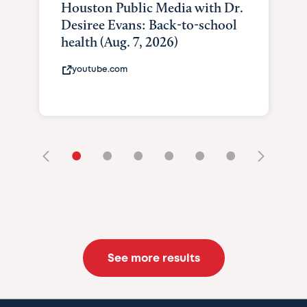
Houston Public Media with Dr.
Desiree Evans: Back-to-school
health (Aug. 7, 2026)
youtube.com
•
•
•
•
•
•
See more results