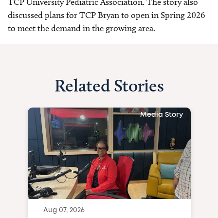
TCP University Pediatric Association. The story also
discussed plans for TCP Bryan to open in Spring 2026
to meet the demand in the growing area.
Related Stories
Media Story
Aug 07, 2026