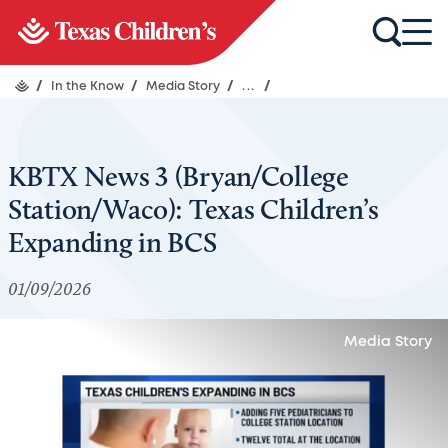
/
In the Know
/
Media Story
/
...
/
KBTX News 3 (Bryan/College
Station/Waco): Texas Children’s
Expanding in BCS
01/09/2026
Media Story