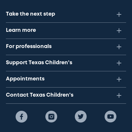
Take the next step
Learn more
For professionals
Support Texas Children's
Appointments
Contact Texas Children's