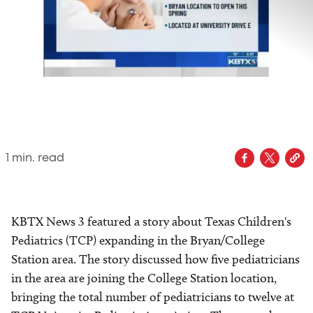
1
min. read
KBTX News 3 featured a story about Texas Children's
Pediatrics (TCP) expanding in the Bryan/College
Station area. The story discussed how five pediatricians
in the area are joining the College Station location,
bringing the total number of pediatricians to twelve at