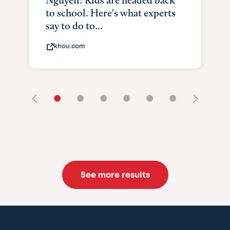
Nguyen: Kids are headed back
to school. Here's what experts
say to do to...
khou.com
•
•
•
•
•
•
See more results