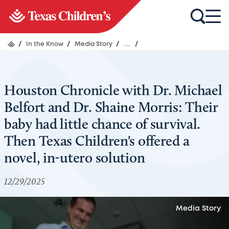
/
In the Know
/
Media Story
/
...
/
Houston Chronicle with Dr. Michael
Belfort and Dr. Shaine Morris: Their
baby had little chance of survival.
Then Texas Children's offered a
novel, in-utero solution
12/29/2025
Media Story