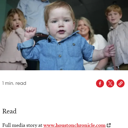
1
min. read
Read
Full media story at
www.houstonchronicle.com