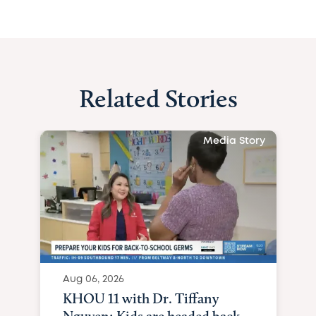
Related Stories
Media Story
Aug 06, 2026
KHOU 11 with Dr. Tiffany