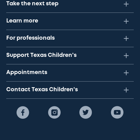
Take the next step
Learn more
For professionals
Support Texas Children's
Appointments
Contact Texas Children's