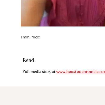
1
min. read
Read
Full media story at
www.houstonchronicle.c