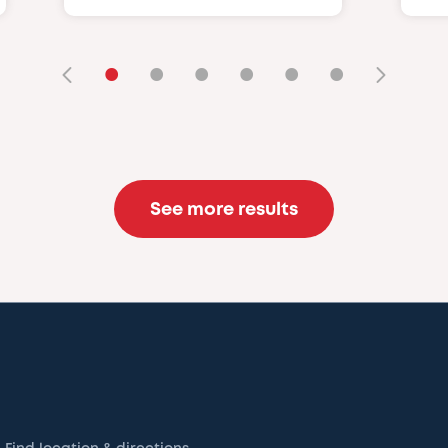
•
•
•
•
•
•
See more results