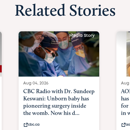
Related Stories
Media Story
Aug 04, 2026
Aug 
CBC Radio with Dr. Sundeep
AOL
Keswani: Unborn baby has
has
pioneering surgery inside
for
the womb. Now his d...
in
cbc.ca
ao