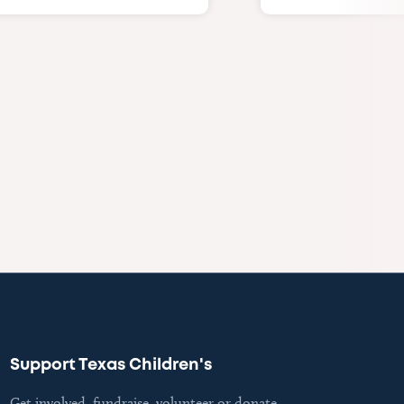
Support Texas Children's
Get involved, fundraise, volunteer or donate