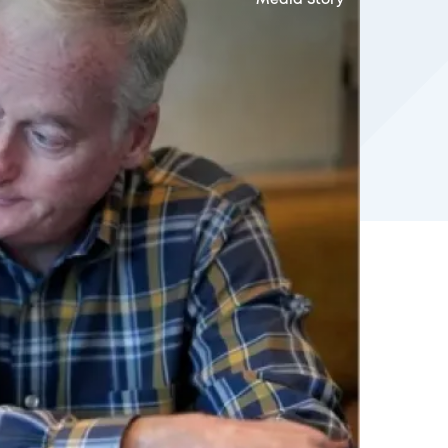
Media Story