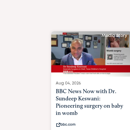
Media Story
Aug 04, 2026
BBC News Now with Dr.
Sundeep Keswani:
Pioneering surgery on baby
in womb
bbc.com