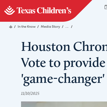
/
In the Know
/
Media Story
/
...
/
Houston Chroni
Vote to provide 
'game-changer' 
11/10/2025