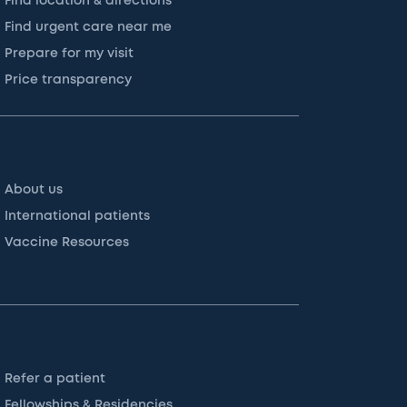
Find location & directions
Find urgent care near me
Prepare for my visit
Price transparency
About us
International patients
Vaccine Resources
Refer a patient
Fellowships & Residencies