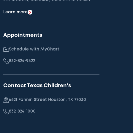
Learn more
Appointments
Schedule with MyChart
832-824-9322
Contact Texas Children's
6621 Fannin Street Houston, TX 77030
832-824-1000