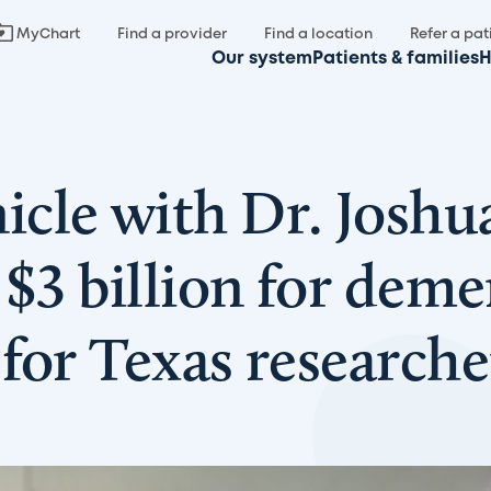
MyChart
Find a provider
Find a location
Refer a pat
Our system
Patients & families
H
cle with Dr. Joshu
$3 billion for demen
for Texas researcher