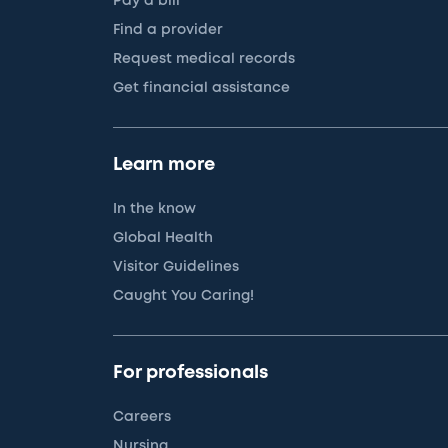
Pay a bill
Find a provider
Request medical records
Get financial assistance
Learn more
In the know
Global Health
Visitor Guidelines
Caught You Caring!
For professionals
Careers
Nursing