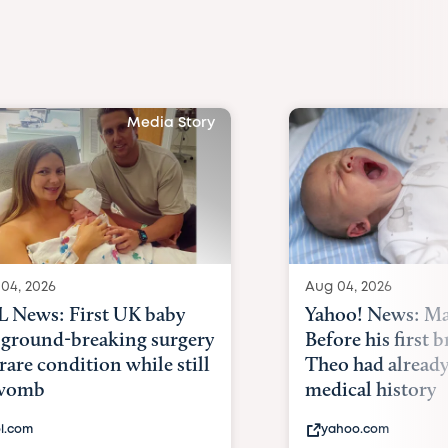
Media Story
04, 2026
Aug 04, 2026
 News: First UK baby
Yahoo! News: Ma
 ground-breaking surgery
Before his first 
 rare condition while still
Theo had alread
 womb
medical history
l.com
yahoo.com