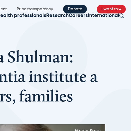
ient
Price transparency
Donate
I want to
ealth professionals
Research
Careers
International
a Shulman:
tia institute a
s, families