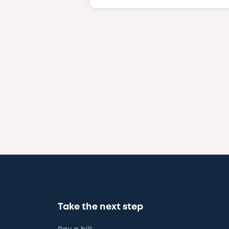
Take the next step