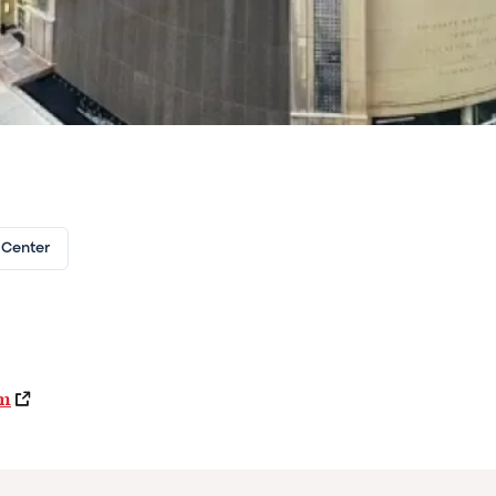
 Center
om