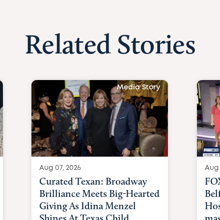
Related Stories
Media Story
Aug 07, 2026
Aug 
Curated Texan: Broadway
FOX
Brilliance Meets Big-Hearted
Bel
Giving As Idina Menzel
Hos
Shines At Texas Child...
mas