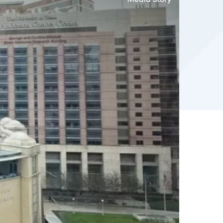
Media Story