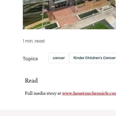
1
min. read
cancer
Kinder Children's Cancer
Topics
Read
Full media story at
www.houstonchronicle.c