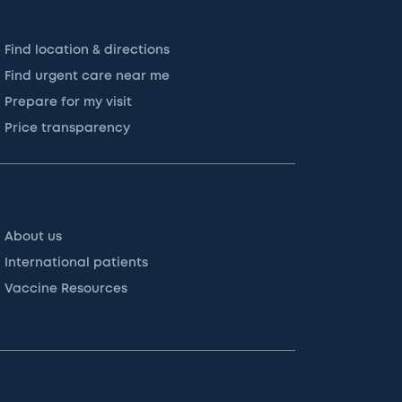
Find location & directions
Find urgent care near me
Prepare for my visit
Price transparency
About us
International patients
Vaccine Resources