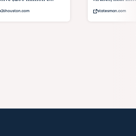
x26houston.com
statesman.com