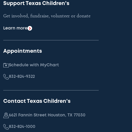
Support Texas Children's
Get involved, fundraise, volunteer or donate
Learn more
Appointments
Schedule with MyChart
832-824-9322
Contact Texas Children's
6621 Fannin Street Houston, TX 77030
832-824-1000