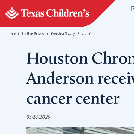
/
In the Know
/
Media Story
/
...
/
Houston Chroni
Anderson receiv
cancer center
05/14/2025