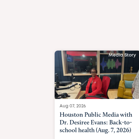
Media Story
Aug 07, 2026
Houston Public Media with
Dr. Desiree Evans: Back-to-
school health (Aug. 7, 2026)