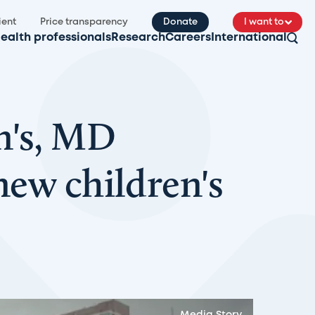
ient
Price transparency
Donate
I want to
ealth professionals
Research
Careers
International
n's, MD
new children's