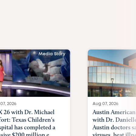
Media Story
07, 2026
Aug 07, 2026
 26 with Dr. Michael
Austin American
fort: Texas Children's
with Dr. Daniell
pital has completed a
Austin doctors s
sive $200 million e...
viruses, heat illne