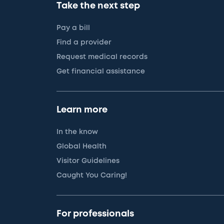
Take the next step
Pay a bill
Find a provider
Request medical records
Get financial assistance
Learn more
In the know
Global Health
Visitor Guidelines
Caught You Caring!
For professionals