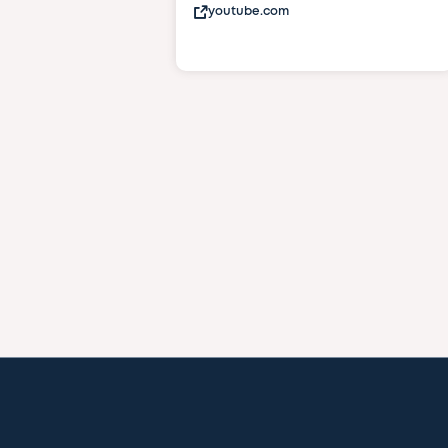
youtube.com