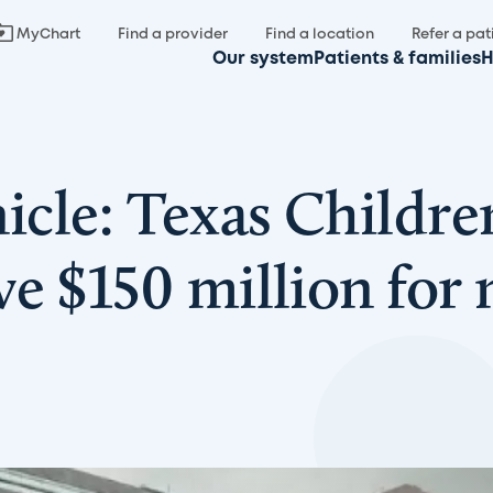
MyChart
Find a provider
Find a location
Refer a pat
Our system
Patients & families
H
cle: Texas Childre
e $150 million for 