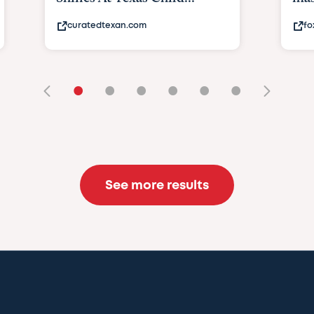
curatedtexan.com
fo
•
•
•
•
•
•
See more results