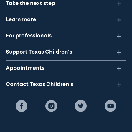
Take the next step
Learn more
For professionals
Support Texas Children's
Appointments
Contact Texas Children's