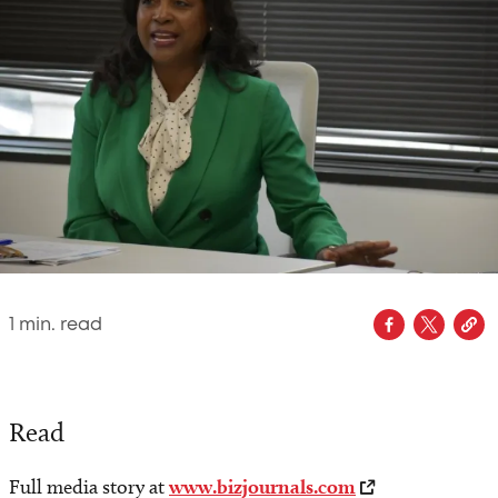
1
min. read
Read
Full media story at
www.bizjournals.com