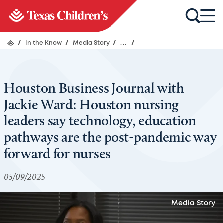
/
In the Know
/
Media Story
/
...
/
Houston Business Journal with
Jackie Ward: Houston nursing
leaders say technology, education
pathways are the post-pandemic way
forward for nurses
05/09/2025
Media Story