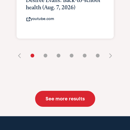
Desiree Evans: Back-to-school
health (Aug. 7, 2026)
youtube.com
•
•
•
•
•
•
See more results