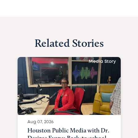
Related Stories
Media Story
Aug 07, 2026
Houston Public Media with Dr.