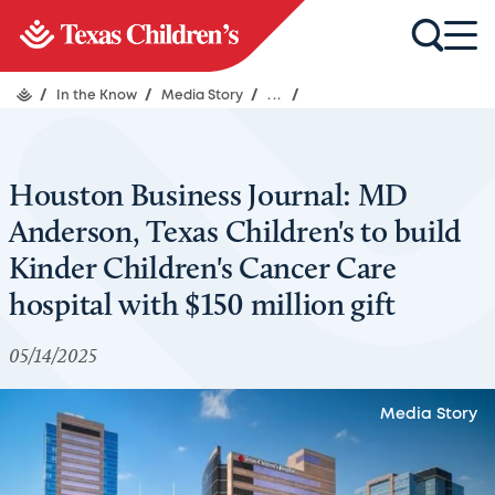
/
In the Know
/
Media Story
/
...
/
Houston Business Journal: MD
Anderson, Texas Children's to build
Kinder Children's Cancer Care
hospital with $150 million gift
05/14/2025
Media Story