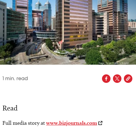
1
min. read
Read
Full media story at
www.bizjournals.com