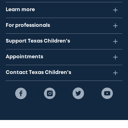
Learn more
For professionals
Support Texas Children's
Appointments
Contact Texas Children's