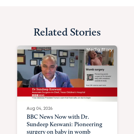
Related Stories
Media Story
Aug 04, 2026
BBC News Now with Dr.
Sundeep Keswani: Pioneering
surgery on baby in womb