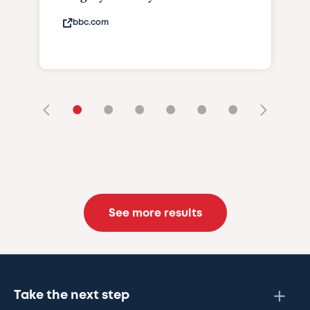
bbc.com
•
•
•
•
•
•
See more results
Take the next step