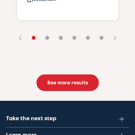
•
•
•
•
•
•
See more results
Take the next step