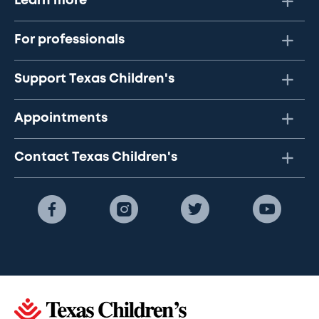
Learn more
For professionals
Support Texas Children's
Appointments
Contact Texas Children's