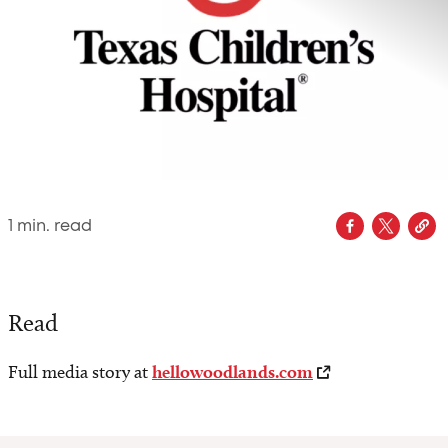
1
min. read
Read
Full media story at
hellowoodlands.com