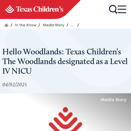
/
In the Know
/
Media Story
/
...
/
Hello Woodlands: Texas Children’s
The Woodlands designated as a Level
IV NICU
04/02/2025
Media Story