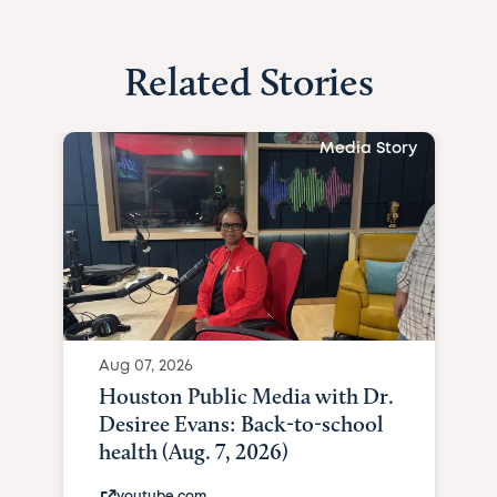
Related Stories
Media Story
Aug 07, 2026
Houston Public Media with Dr.
Desiree Evans: Back-to-school
health (Aug. 7, 2026)
youtube.com