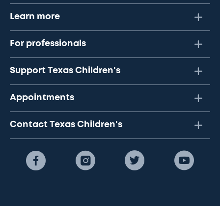
Learn more
For professionals
Support Texas Children's
Appointments
Contact Texas Children's