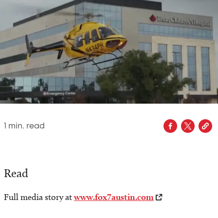
1
min. read
Read
Full media story at
www.fox7austin.com