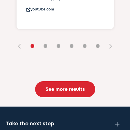
youtube.com
•
•
•
•
•
•
See more results
Take the next step