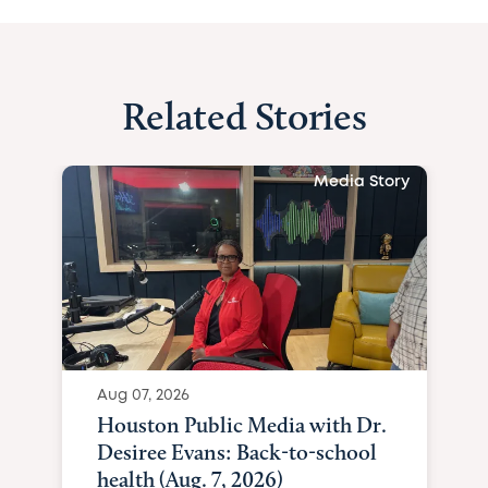
Related Stories
Media Story
Aug 07, 2026
Houston Public Media with Dr.
Desiree Evans: Back-to-school
health (Aug. 7, 2026)