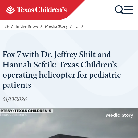
/
In the Know
/
Media Story
/
...
/
Fox 7 with Dr. Jeffrey Shilt and
Hannah Scfcik: Texas Children’s
operating helicopter for pediatric
patients
01/13/2026
Media Story