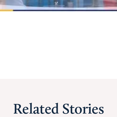
Related Stories