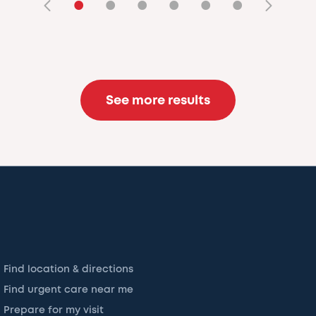
•
•
•
•
•
•
See more results
Find location & directions
Find urgent care near me
Prepare for my visit