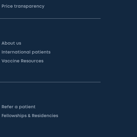
Price transparency
About us
International patients
Vaccine Resources
Refer a patient
Fellowships & Residencies