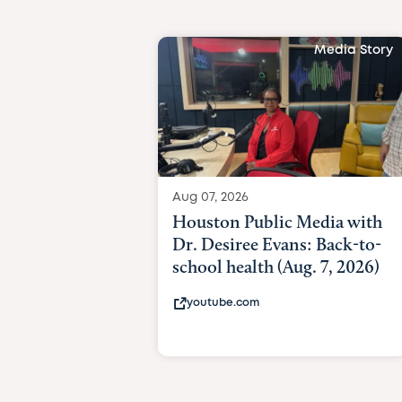
Media Story
Aug 07, 2026
Houston Public Media with
Dr. Desiree Evans: Back-to-
school health (Aug. 7, 2026)
youtube.com