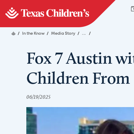
/
In the Know
/
Media Story
/
...
/
Fox 7 Austin wi
Children From 
06/19/2025