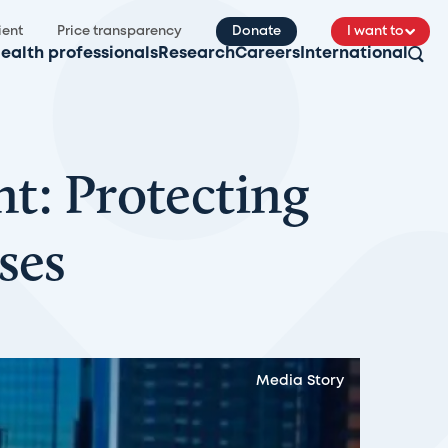
ient
Price transparency
Donate
I want to
ealth professionals
Research
Careers
International
nt: Protecting
ses
Media Story