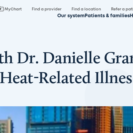
MyChart
Find a provider
Find a location
Refer a pat
Our system
Patients & families
H
th Dr. Danielle Gra
Heat-Related Illnes