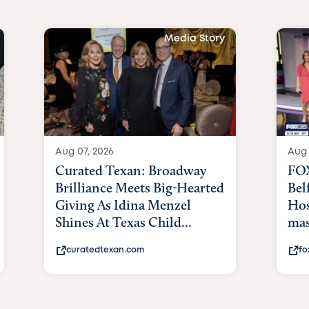
Media Story
Aug 07, 2026
Aug 
Curated Texan: Broadway
FOX
Brilliance Meets Big-Hearted
Bel
Giving As Idina Menzel
Hos
Shines At Texas Child...
mas
curatedtexan.com
fo