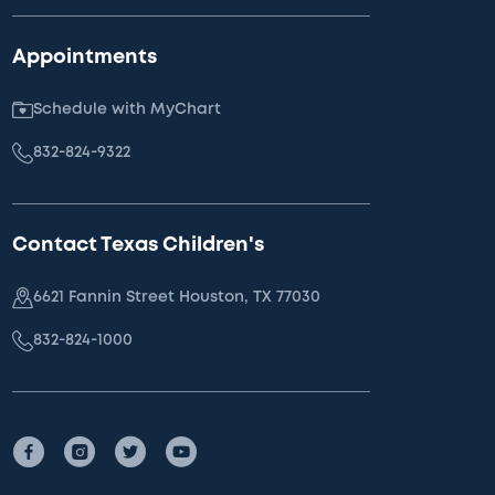
Appointments
Schedule with MyChart
832-824-9322
Contact Texas Children's
6621 Fannin Street Houston, TX 77030
832-824-1000