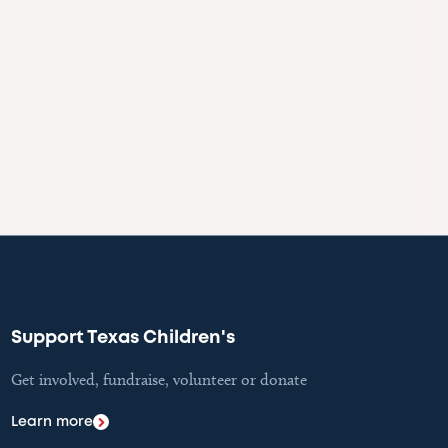
Support Texas Children's
Get involved, fundraise, volunteer or donate
Learn more