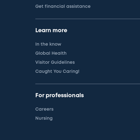
Get financial assistance
Learn more
In the know
Global Health
Visitor Guidelines
Caught You Caring!
For professionals
Careers
Nursing