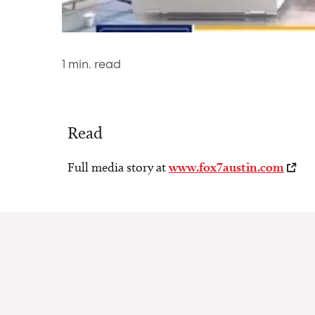
1
min. read
Read
Full media story at
www.fox7austin.com