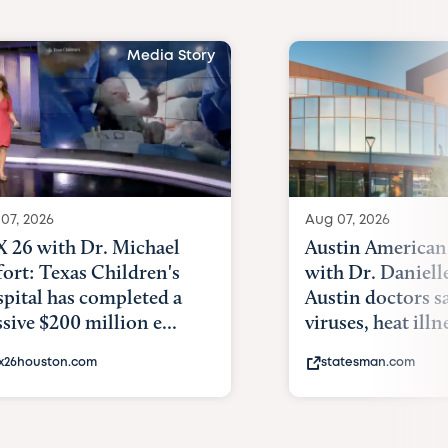
Media Story
07, 2026
Aug 07, 2026
 26 with Dr. Michael
Austin American
fort: Texas Children's
with Dr. Daniell
pital has completed a
Austin doctors s
sive $200 million e...
viruses, heat illne
x26houston.com
statesman.com