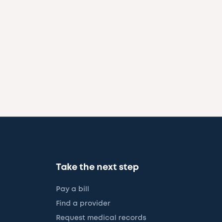
Take the next step
Pay a bill
Find a provider
Request medical records