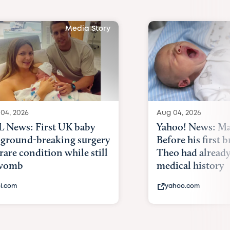
Media Story
04, 2026
Aug 04, 2026
 News: First UK baby
Yahoo! News: Ma
 ground-breaking surgery
Before his first 
 rare condition while still
Theo had alread
 womb
medical history
l.com
yahoo.com