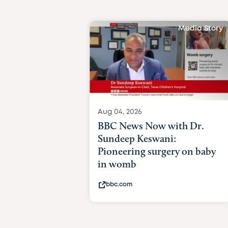
Media Story
Aug 04, 2026
BBC News Now with Dr.
Sundeep Keswani:
Pioneering surgery on baby
in womb
bbc.com