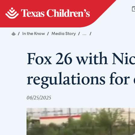
/
In the Know
/
Media Story
/
...
/
Fox 26 with Nic
regulations for
06/25/2025