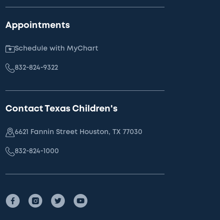
Appointments
Schedule with MyChart
832-824-9322
Contact Texas Children's
6621 Fannin Street Houston, TX 77030
832-824-1000