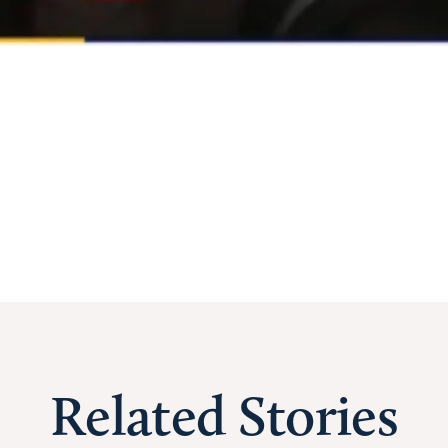
Related Stories