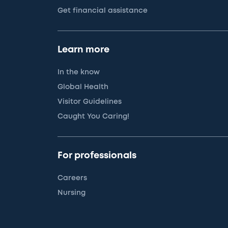
Get financial assistance
Learn more
In the know
Global Health
Visitor Guidelines
Caught You Caring!
For professionals
Careers
Nursing