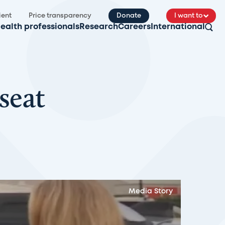
ient
Price transparency
Donate
I want to
ealth professionals
Research
Careers
International
seat
Media Story