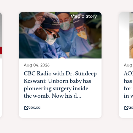
Media Story
Aug 04, 2026
Aug 
CBC Radio with Dr. Sundeep
AOL
Keswani: Unborn baby has
has
pioneering surgery inside
for
the womb. Now his d...
in
cbc.ca
ao