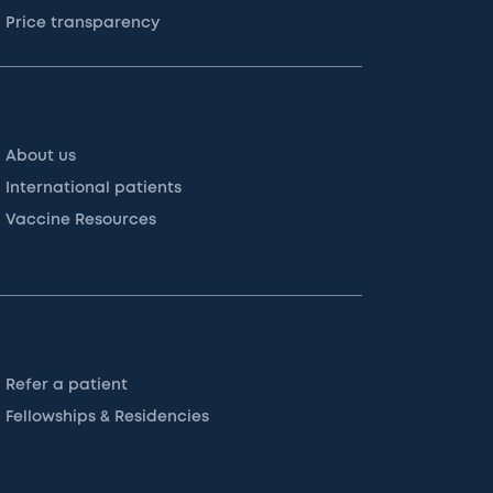
Price transparency
About us
International patients
Vaccine Resources
Refer a patient
Fellowships & Residencies