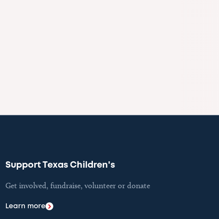
Support Texas Children's
Get involved, fundraise, volunteer or donate
Learn more