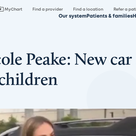
MyChart
Find a provider
Find a location
Refer a pat
Our system
Patients & families
H
ole Peake: New car 
 children