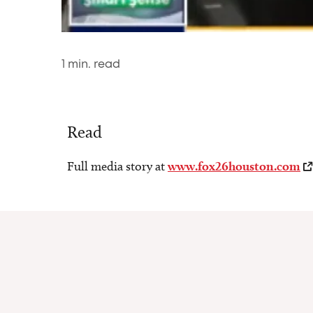
1
min. read
Read
Full media story at
www.fox26houston.com