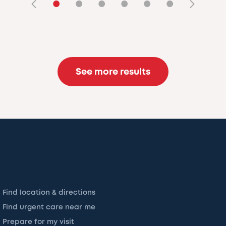
•
•
•
•
•
•
See more results
Find location & directions
Find urgent care near me
Prepare for my visit