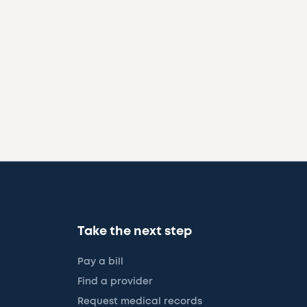
Take the next step
Pay a bill
Find a provider
Request medical records