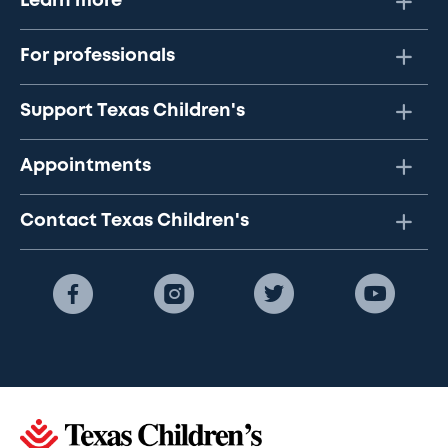
Learn more
For professionals
Support Texas Children's
Appointments
Contact Texas Children's