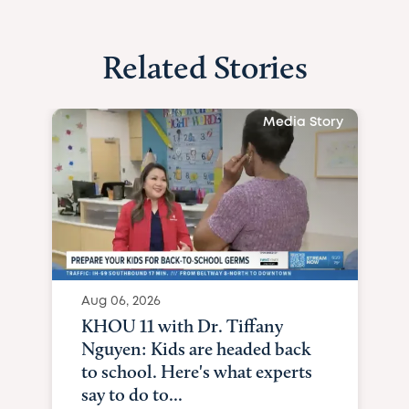
Related Stories
Media Story
Aug 06, 2026
KHOU 11 with Dr. Tiffany
Nguyen: Kids are headed back
to school. Here's what experts
say to do to...