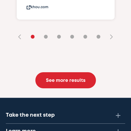
khou.com
•
•
•
•
•
•
See more results
Take the next step