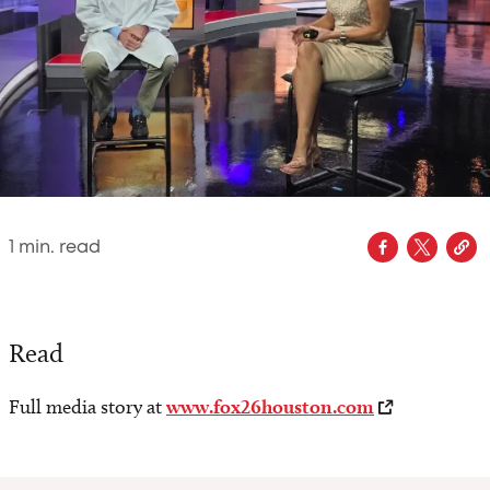
1
min. read
Read
Full media story at
www.fox26houston.com