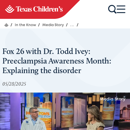
/
In the Know
/
Media Story
/
...
/
Fox 26 with Dr. Todd Ivey:
Preeclampsia Awareness Month:
Explaining the disorder
05/28/2025
Media Story