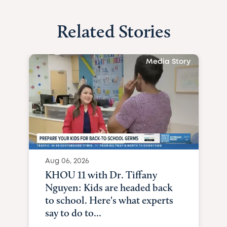
Related Stories
Media Story
Aug 06, 2026
KHOU 11 with Dr. Tiffany
Nguyen: Kids are headed back
to school. Here's what experts
say to do to...