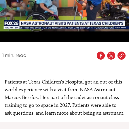
1
min. read
Patients at Texas Children's Hospital got an out of this
world experience with a visit from NASA Astronaut
Marcos Berríos. He's part of the cadet astronaut class
training to go to space in 2027. Patients were able to
ask questions, and learn more about being an astronaut.