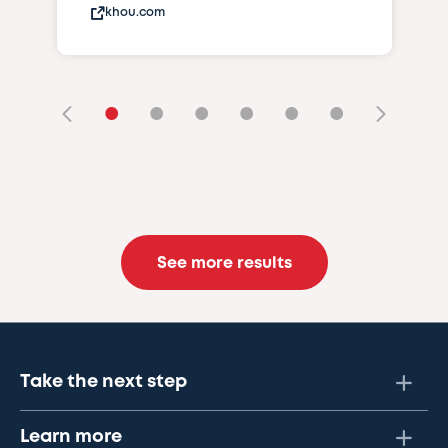
khou.com
•
•
•
•
•
•
See more results
Take the next step
Learn more