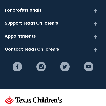
For professionals
Support Texas Children's
Appointments
Contact Texas Children's