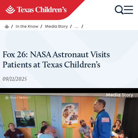
/
In the Know
/
Media Story
/
...
/
Fox 26: NASA Astronaut Visits
Patients at Texas Children’s
09/11/2025
Media Story