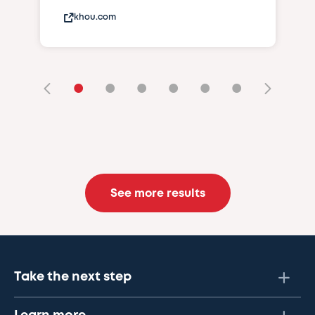
khou.com
•
•
•
•
•
•
See more results
Take the next step