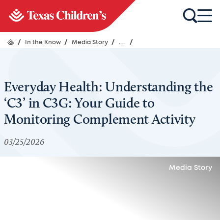
/
In the Know
/
Media Story
/
...
/
Everyday Health: Understanding the
‘C3’ in C3G: Your Guide to
Monitoring Complement Activity
03/25/2026
Media Story