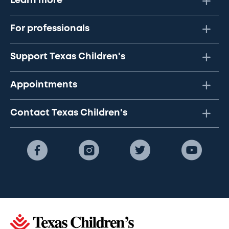
Learn more
For professionals
Support Texas Children's
Appointments
Contact Texas Children's