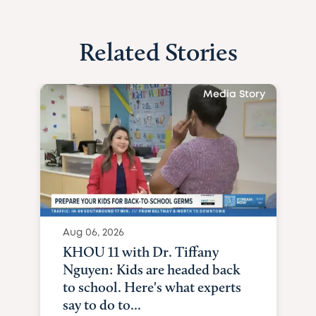
Related Stories
Media Story
Aug 06, 2026
KHOU 11 with Dr. Tiffany
Nguyen: Kids are headed back
to school. Here's what experts
say to do to...