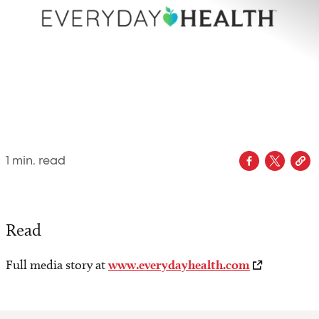
1
min. read
Read
Full media story at
www.everydayhealth.com