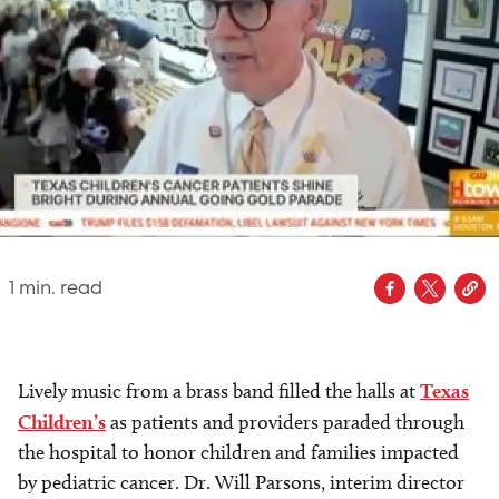
1
min. read
Lively music from a brass band filled the halls at
Texas
Children’s
as patients and providers paraded through
the hospital to honor children and families impacted
by pediatric cancer. Dr. Will Parsons, interim director