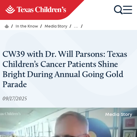
/
In the Know
/
Media Story
/
...
/
CW39 with Dr. Will Parsons: Texas
Children’s Cancer Patients Shine
Bright During Annual Going Gold
Parade
09/17/2025
Media Story