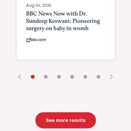
Aug 04, 2026
BBC News Now with Dr.
Sundeep Keswani: Pioneering
surgery on baby in womb
bbc.com
•
•
•
•
•
•
See more results