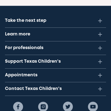
Take the next step
Learn more
For professionals
Support Texas Children's
Appointments
Contact Texas Children's