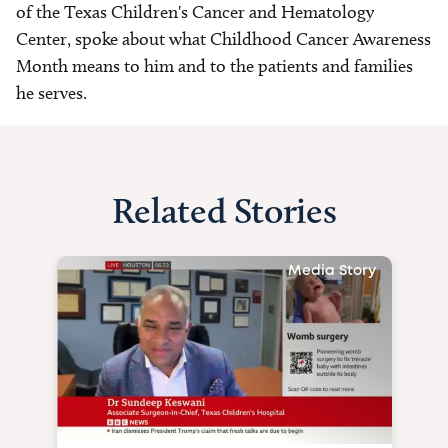
of the Texas Children's Cancer and Hematology
Center, spoke about what Childhood Cancer Awareness
Month means to him and to the patients and families
he serves.
Related Stories
Media Story