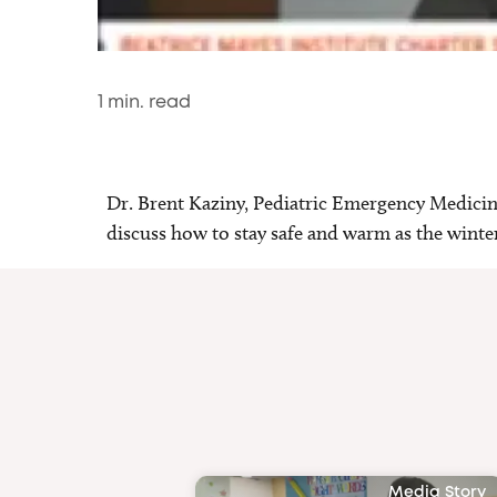
1
min. read
Dr. Brent Kaziny, Pediatric Emergency Medici
discuss how to stay safe and warm as the wint
Media Story