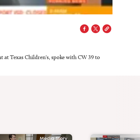
 at Texas Children's, spoke with CW 39 to
Media Story