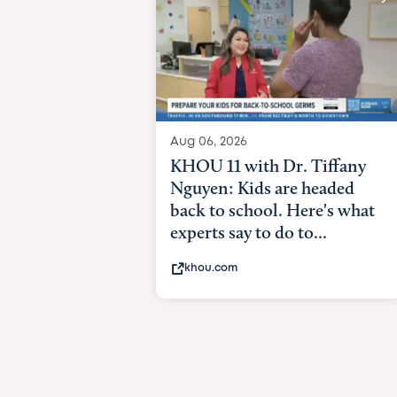
Aug 06, 2026
KHOU 11 with Dr. Tiffany
Nguyen: Kids are headed
back to school. Here's what
experts say to do to...
khou.com