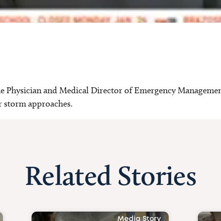
ne Physician and Medical Director of Emergency Management
er storm approaches.
Related Stories
Media Story