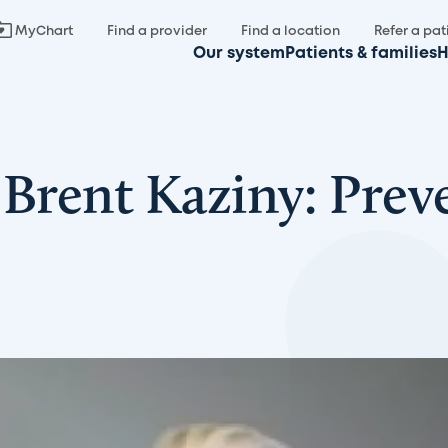
MyChart
Find a provider
Find a location
Refer a pat
Our system
Patients & families
H
Brent Kaziny: Prev