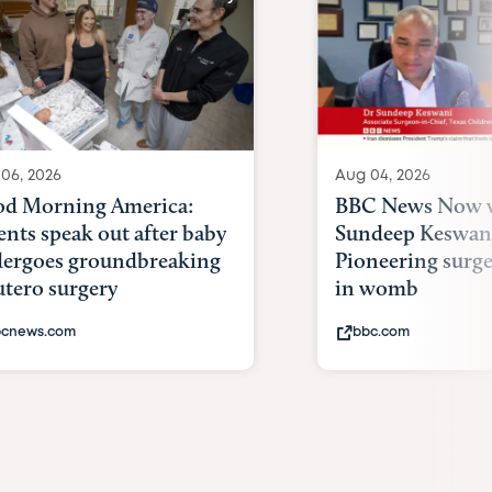
06, 2026
Aug 04, 2026
d Morning America:
BBC News Now w
ents speak out after baby
Sundeep Keswan
ergoes groundbreaking
Pioneering surge
utero surgery
in womb
cnews.com
bbc.com