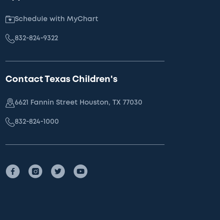
Schedule with MyChart
832-824-9322
Contact Texas Children's
6621 Fannin Street Houston, TX 77030
832-824-1000