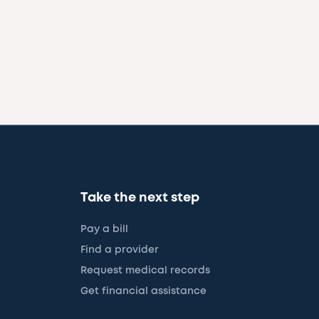
Take the next step
Pay a bill
Find a provider
Request medical records
Get financial assistance