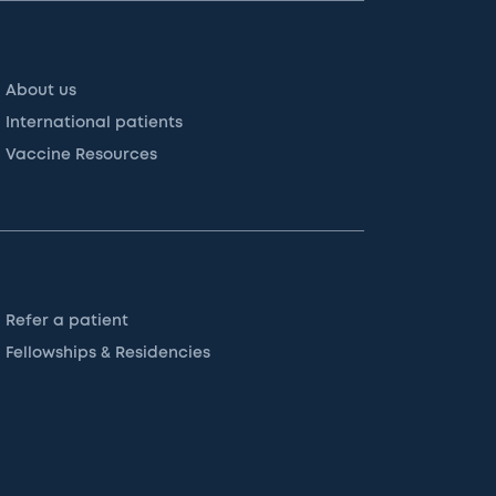
About us
International patients
Vaccine Resources
Refer a patient
Fellowships & Residencies