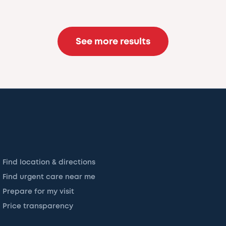
See more results
Find location & directions
Find urgent care near me
Prepare for my visit
Price transparency