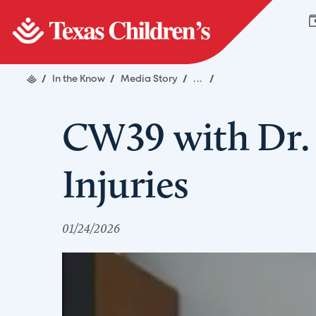
/
In the Know
/
Media Story
/
...
/
CW39 with Dr. 
Injuries
01/24/2026