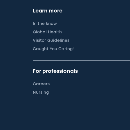
Learn more
In the know
Global Health
Visitor Guidelines
Caught You Caring!
For professionals
Careers
Nursing