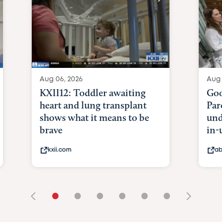
Aug 06, 2026
Aug 
KXII12: Toddler awaiting
Goo
heart and lung transplant
Par
shows what it means to be
und
brave
in-
kxii.com
ab
•
•
•
•
•
•