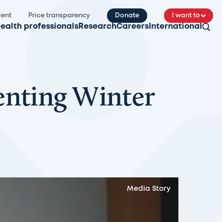
ient
Price transparency
Donate
I want to
ealth professionals
Research
Careers
International
enting Winter
Media Story