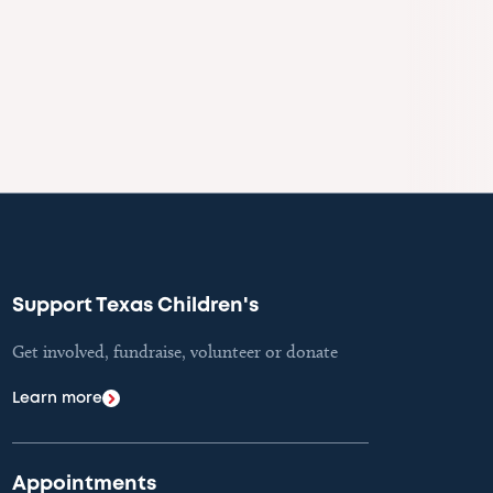
Support Texas Children's
Get involved, fundraise, volunteer or donate
Learn more
Appointments