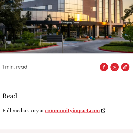
1
min. read
Read
Full media story at
communityimpact.com