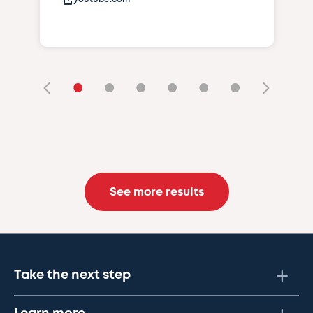
•
•
•
•
•
•
See more results
Take the next step