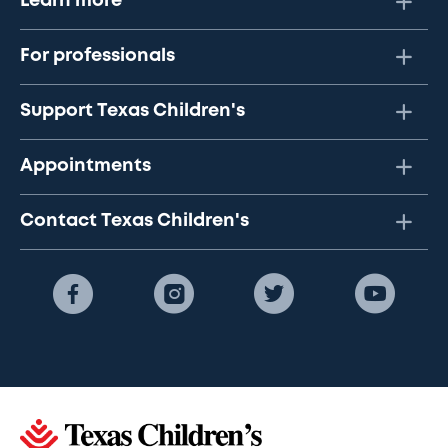
Learn more
For professionals
Support Texas Children's
Appointments
Contact Texas Children's