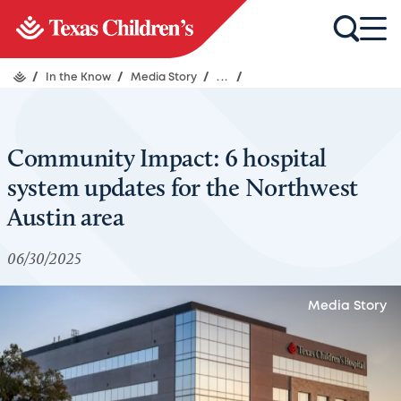
/
In the Know
/
Media Story
/
...
/
Community Impact: 6 hospital
system updates for the Northwest
Austin area
06/30/2025
Media Story