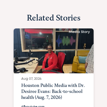
Related Stories
Media Story
Aug 07, 2026
Houston Public Media with Dr.
Desiree Evans: Back-to-school
health (Aug. 7, 2026)
youtube.com