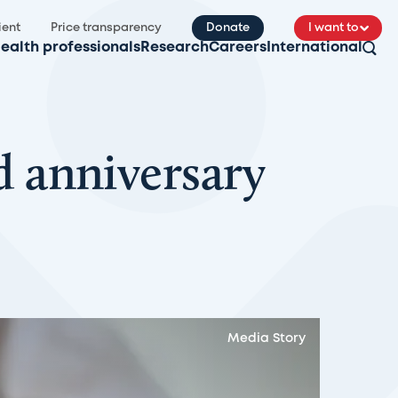
ient
Price transparency
Donate
I want to
ealth professionals
Research
Careers
International
 anniversary
Media Story