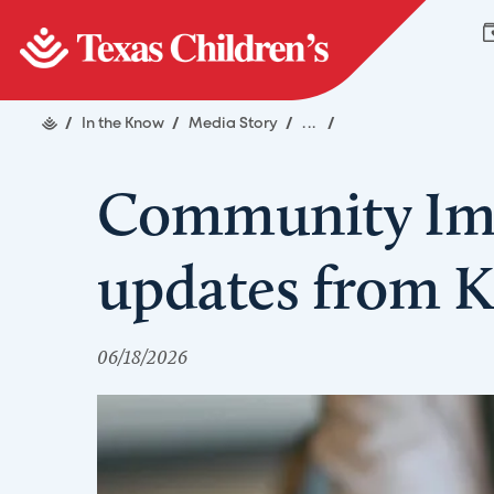
/
In the Know
/
Media Story
/
...
/
Community Imp
updates from Ka
06/18/2026