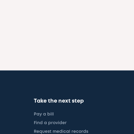
Take the next step
Pay a bill
Find a provider
Request medical records