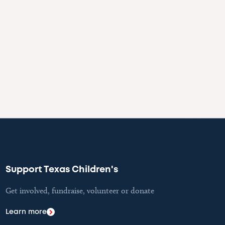
Support Texas Children's
Get involved, fundraise, volunteer or donate
Learn more