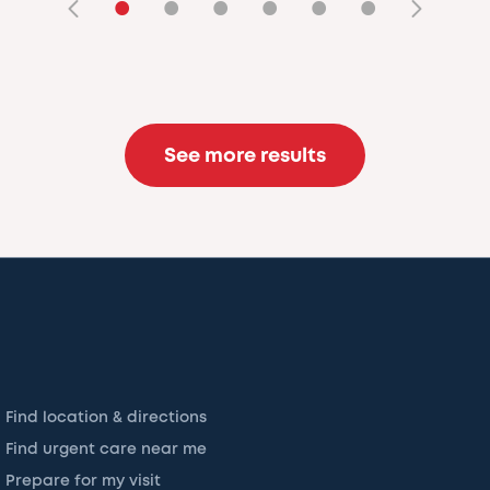
•
•
•
•
•
•
See more results
Find location & directions
Find urgent care near me
Prepare for my visit