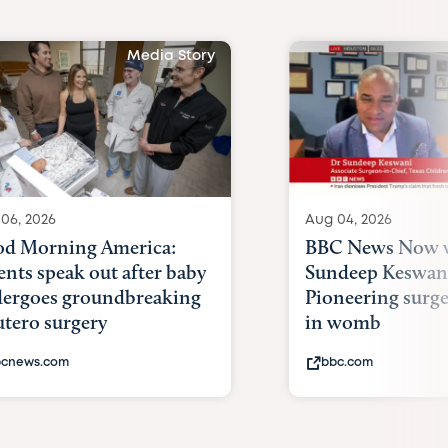
Media Story
06, 2026
Aug 04, 2026
d Morning America:
BBC News Now w
ents speak out after baby
Sundeep Keswan
ergoes groundbreaking
Pioneering surge
utero surgery
in womb
cnews.com
bbc.com