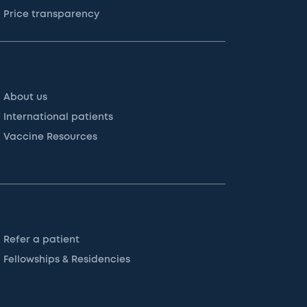
Price transparency
About us
International patients
Vaccine Resources
Refer a patient
Fellowships & Residencies