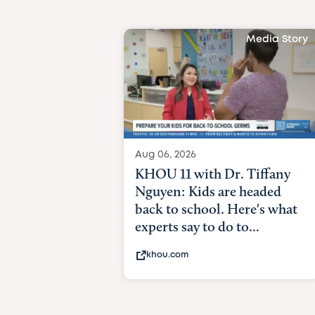
Media Story
Aug 06, 2026
KHOU 11 with Dr. Tiffany
Nguyen: Kids are headed
back to school. Here's what
experts say to do to...
khou.com