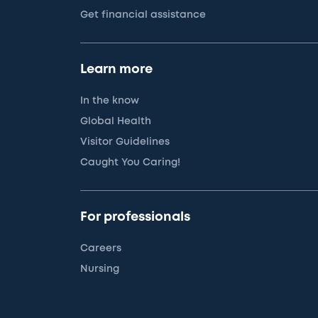
Get financial assistance
Learn more
In the know
Global Health
Visitor Guidelines
Caught You Caring!
For professionals
Careers
Nursing