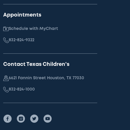
Appointments
Schedule with MyChart
832-824-9322
Contact Texas Children's
6621 Fannin Street Houston, TX 77030
832-824-1000