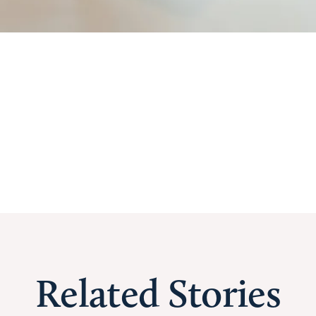
Related Stories