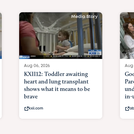
Media Story
Aug 06, 2026
Aug 
KXII12: Toddler awaiting
Goo
heart and lung transplant
Par
shows what it means to be
und
brave
in-
kxii.com
ab