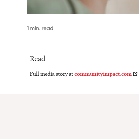
1
min. read
Read
Full media story at
communityimpact.com