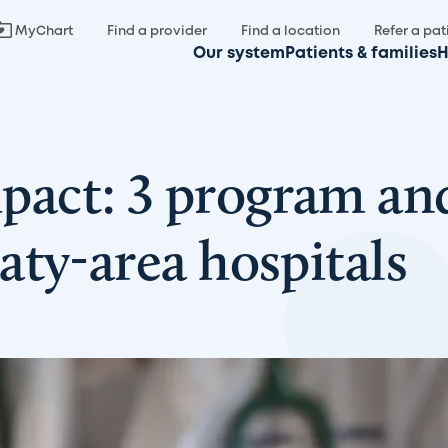
MyChart
Find a provider
Find a location
Refer a pat
Our system
Patients & families
H
act: 3 program and
ty-area hospitals