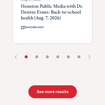
Houston Public Media with Dr.
Desiree Evans: Back-to-school
health (Aug. 7, 2026)
youtube.com
•
•
•
•
•
•
See more results