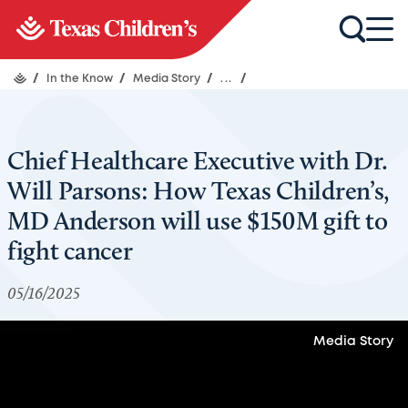
/
In the Know
/
Media Story
/
...
/
Chief Healthcare Executive with Dr.
Will Parsons: How Texas Children’s,
MD Anderson will use $150M gift to
fight cancer
05/16/2025
Media Story