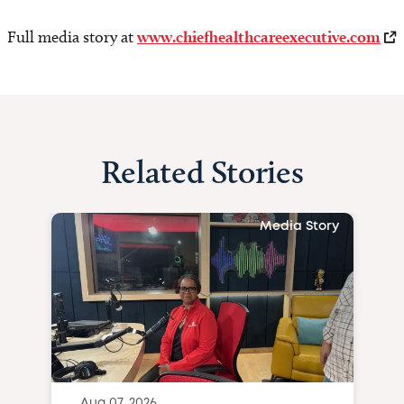
Full media story at
www.chiefhealthcareexecutive.com
Related Stories
Media Story
Aug 07, 2026