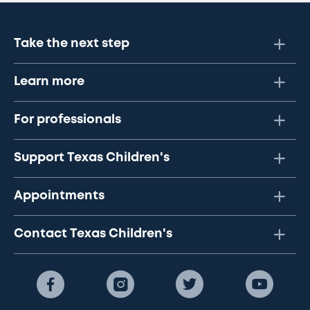
Take the next step
Learn more
For professionals
Support Texas Children's
Appointments
Contact Texas Children's