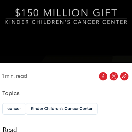
1
min. read
Topics
cancer
Kinder Children's Cancer Center
Read