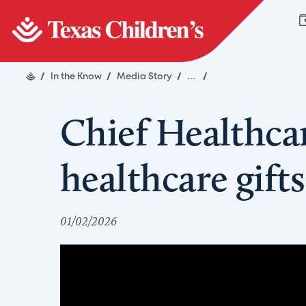
/
In the Know
/
Media Story
/
...
/
Chief Healthcar
healthcare gifts
01/02/2026