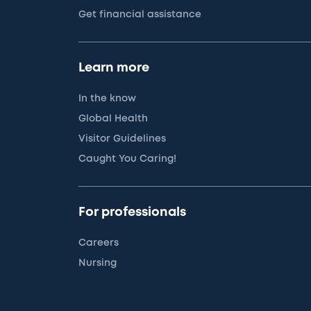
Get financial assistance
Learn more
In the know
Global Health
Visitor Guidelines
Caught You Caring!
For professionals
Careers
Nursing