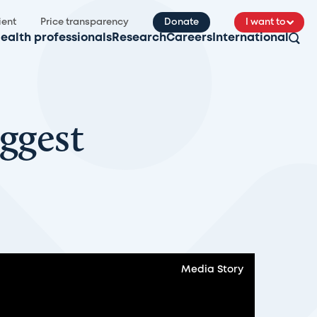
ient
Price transparency
Donate
I want to
ealth professionals
Research
Careers
International
ggest
Media Story