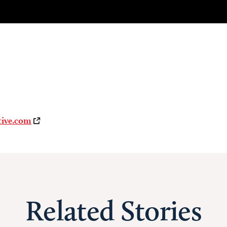
tive.com
Related Stories