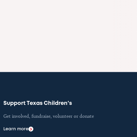
Support Texas Children's
Get involved, fundraise, volunteer or donate
Learn more