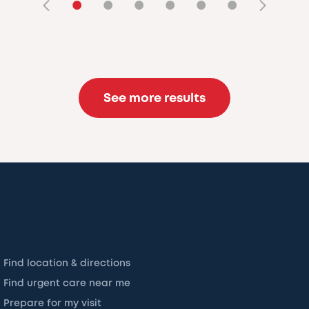
•
•
•
•
•
•
See more results
Find location & directions
Find urgent care near me
Prepare for my visit