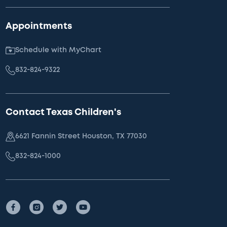
Appointments
Schedule with MyChart
832-824-9322
Contact Texas Children's
6621 Fannin Street Houston, TX 77030
832-824-1000