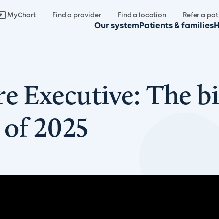
MyChart
Find a provider
Find a location
Refer a pat
Our system
Patients & families
H
e Executive: The bi
 of 2025