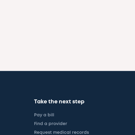
Take the next step
Pay a bill
Find a provider
Request medical records