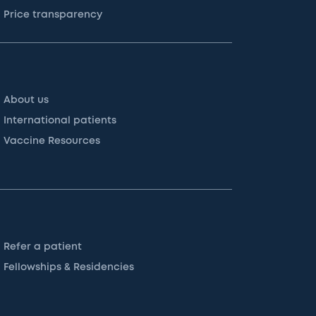
Price transparency
About us
International patients
Vaccine Resources
Refer a patient
Fellowships & Residencies