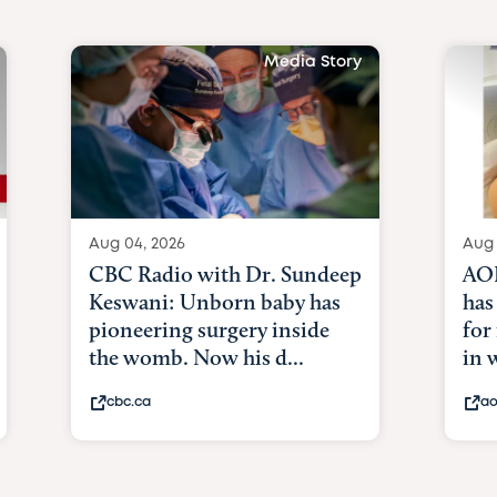
Media Story
Aug 04, 2026
Aug 
CBC Radio with Dr. Sundeep
AOL
Keswani: Unborn baby has
has
pioneering surgery inside
for
the womb. Now his d...
in
cbc.ca
ao