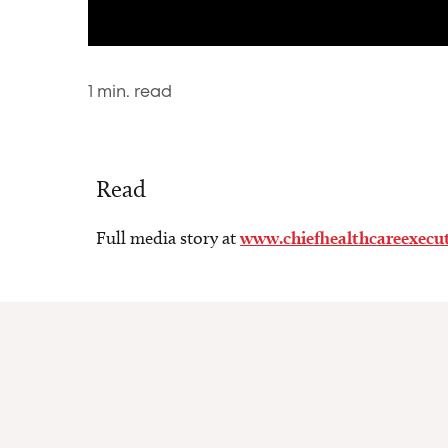
1
min. read
Read
Full media story at
www.chiefhealthcareexecu