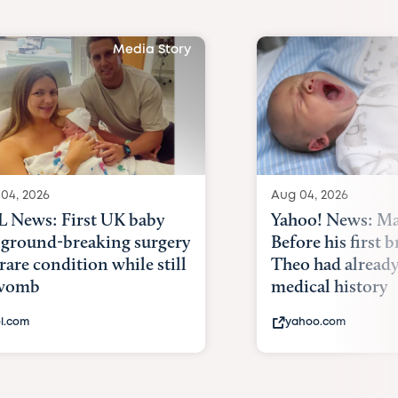
Media Story
04, 2026
Aug 04, 2026
 News: First UK baby
Yahoo! News: Ma
 ground-breaking surgery
Before his first 
 rare condition while still
Theo had alread
 womb
medical history
l.com
yahoo.com