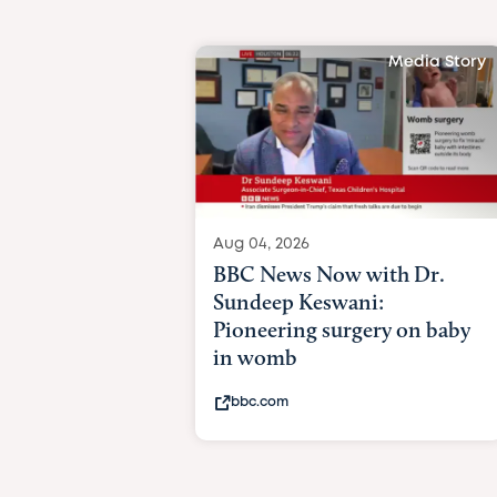
Media Story
Aug 04, 2026
BBC News Now with Dr.
Sundeep Keswani:
Pioneering surgery on baby
in womb
bbc.com