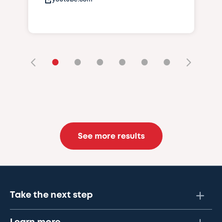
•
•
•
•
•
•
See more results
Take the next step