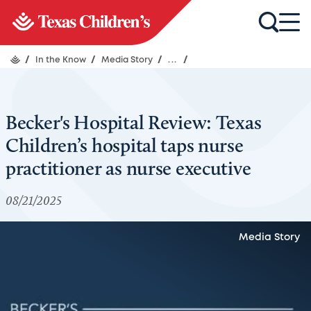
/
In the Know
/
Media Story
/
...
/
Becker's Hospital Review: Texas
Children’s hospital taps nurse
practitioner as nurse executive
08/21/2025
Media Story