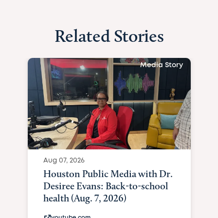
Related Stories
Media Story
Aug 07, 2026
Houston Public Media with Dr.
Desiree Evans: Back-to-school
health (Aug. 7, 2026)
youtube.com