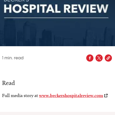
1
min. read
Read
Full media story at
www.beckershospitalreview.com