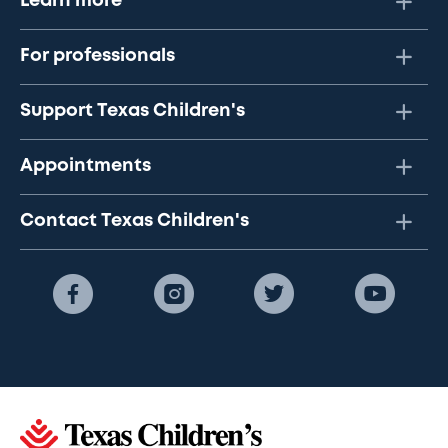
Learn more
For professionals
Support Texas Children's
Appointments
Contact Texas Children's