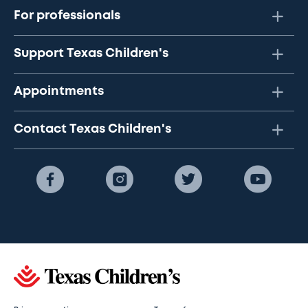
For professionals
Support Texas Children's
Appointments
Contact Texas Children's