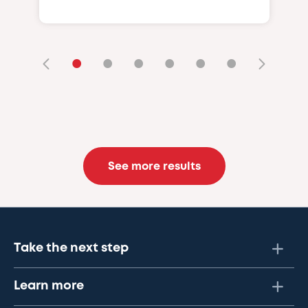
•
•
•
•
•
•
See more results
Take the next step
Learn more