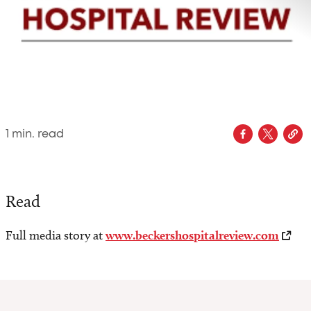
1
min. read
Read
Full media story at
www.beckershospitalreview.com