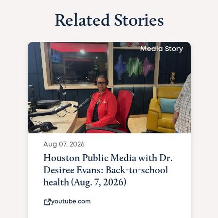
Related Stories
Media Story
Aug 07, 2026
Houston Public Media with Dr.
Desiree Evans: Back-to-school
health (Aug. 7, 2026)
youtube.com