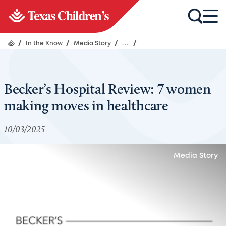
/
In the Know
/
Media Story
/
...
/
Becker’s Hospital Review: 7 women
making moves in healthcare
10/03/2025
Media Story