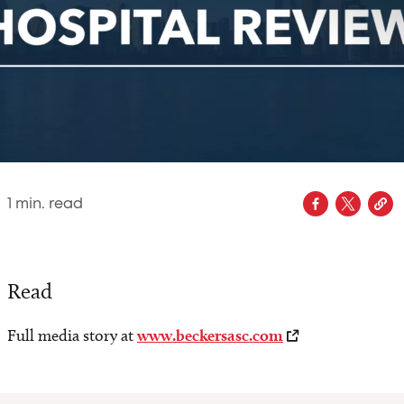
1
min. read
Read
Full media story at
www.beckersasc.com