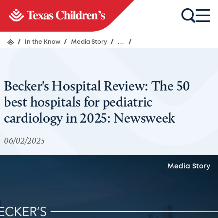
/
In the Know
/
Media Story
/
...
/
Becker's Hospital Review: The 50
best hospitals for pediatric
cardiology in 2025: Newsweek
06/02/2025
Media Story