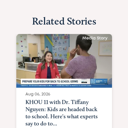
Related Stories
Media Story
Aug 06, 2026
KHOU 11 with Dr. Tiffany
Nguyen: Kids are headed back
to school. Here's what experts
say to do to...