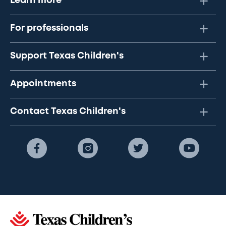
Learn more
For professionals
Support Texas Children's
Appointments
Contact Texas Children's