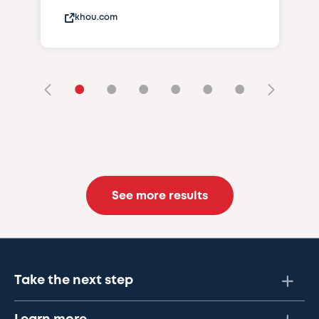
khou.com
•
•
•
•
•
•
See more results
Take the next step