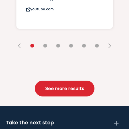
youtube.com
•
•
•
•
•
•
See more results
Take the next step