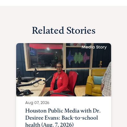
Related Stories
Media Story
Aug 07, 2026
Houston Public Media with Dr.
Desiree Evans: Back-to-school
health (Aug. 7, 2026)