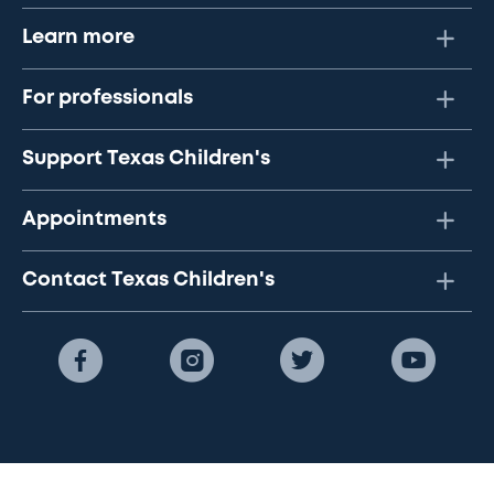
Learn more
For professionals
Support Texas Children's
Appointments
Contact Texas Children's