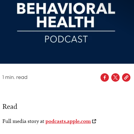
1
min. read
Read
Full media story at
podcasts.apple.com