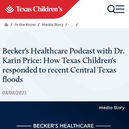
/
In the Know
/
Media Story
/
...
/
Becker's Healthcare Podcast with Dr.
Karin Price: How Texas Children's
responded to recent Central Texas
floods
08/08/2025
Media Story