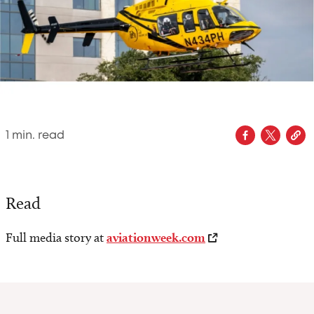
1
min. read
Read
Full media story at
aviationweek.com