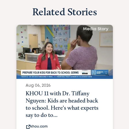
Related Stories
Media Story
Aug 06, 2026
KHOU 11 with Dr. Tiffany
Nguyen: Kids are headed back
to school. Here's what experts
say to do to...
khou.com