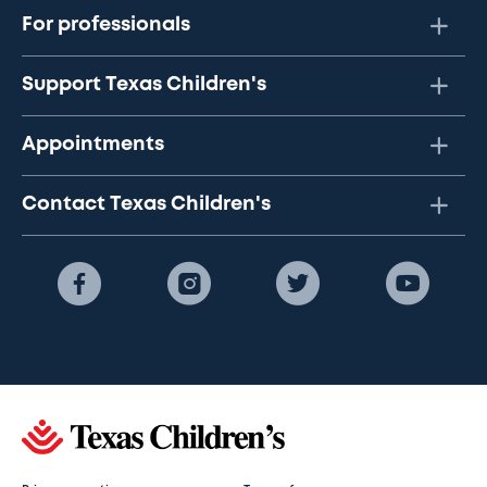
For professionals
Support Texas Children's
Appointments
Contact Texas Children's