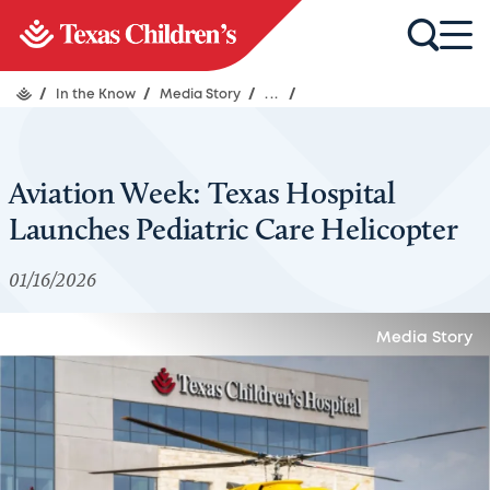
/
In the Know
/
Media Story
/
...
/
Aviation Week: Texas Hospital
Launches Pediatric Care Helicopter
01/16/2026
Media Story