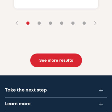
•
•
•
•
•
•
See more results
Take the next step
Learn more