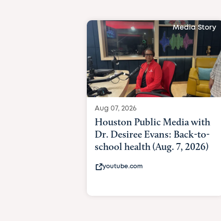
Media Story
Aug 07, 2026
Houston Public Media with
Dr. Desiree Evans: Back-to-
school health (Aug. 7, 2026)
youtube.com