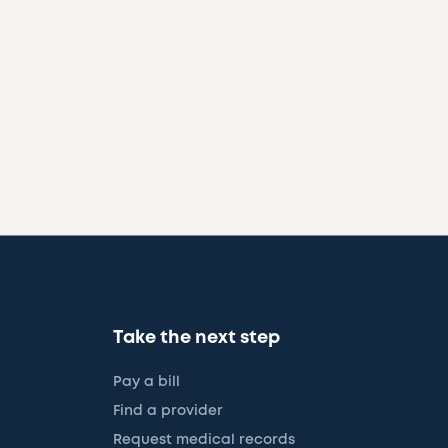
Take the next step
Pay a bill
Find a provider
Request medical records