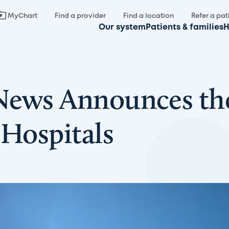
MyChart
Find a provider
Find a location
Refer a pat
Our system
Patients & families
H
 News Announces th
 Hospitals