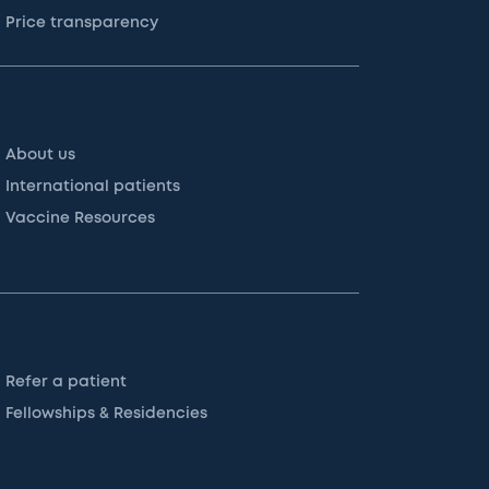
Price transparency
About us
International patients
Vaccine Resources
Refer a patient
Fellowships & Residencies