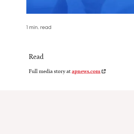
1
min. read
Read
Full media story at
apnews.com