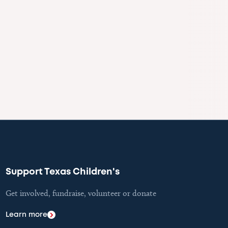
Support Texas Children's
Get involved, fundraise, volunteer or donate
Learn more