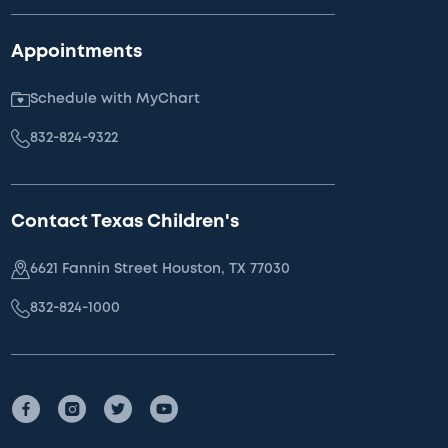
Appointments
Schedule with MyChart
832-824-9322
Contact Texas Children's
6621 Fannin Street Houston, TX 77030
832-824-1000