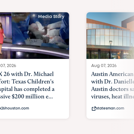
Media Story
07, 2026
Aug 07, 2026
 26 with Dr. Michael
Austin American
fort: Texas Children's
with Dr. Daniell
pital has completed a
Austin doctors s
sive $200 million e...
viruses, heat illne
x26houston.com
statesman.com