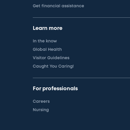
Get financial assistance
Learn more
In the know
Global Health
Visitor Guidelines
Caught You Caring!
For professionals
Careers
Nursing