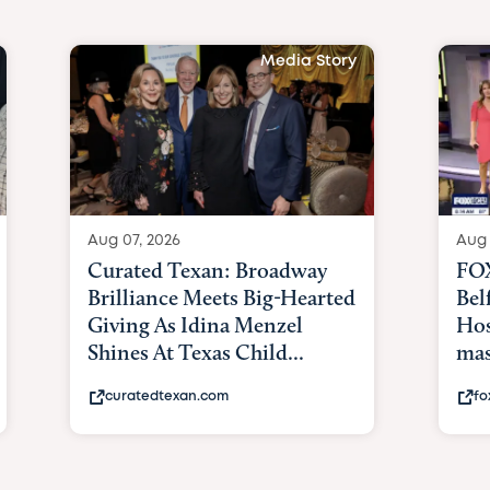
Media Story
Aug 07, 2026
Aug 
Curated Texan: Broadway
FOX
Brilliance Meets Big-Hearted
Bel
Giving As Idina Menzel
Hos
Shines At Texas Child...
mas
curatedtexan.com
fo