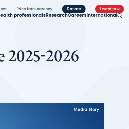
ient
Price transparency
Donate
I want to
ealth professionals
Research
Careers
International
e 2025-2026
Media Story