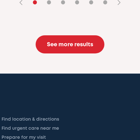
•
•
•
•
•
•
See more results
Find location & directions
Find urgent care near me
Prepare for my visit