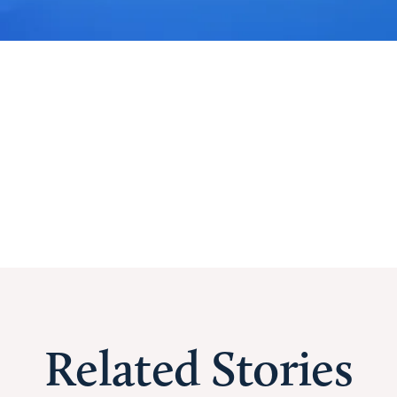
Related Stories