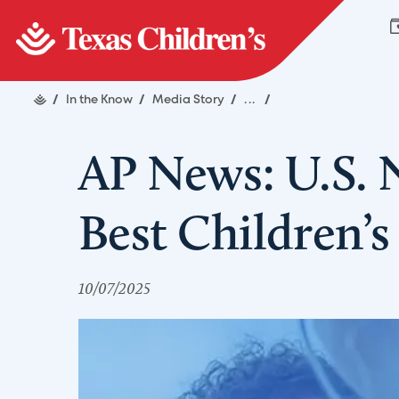
/
In the Know
/
Media Story
/
...
/
AP News: U.S.
Best Children’s
10/07/2025