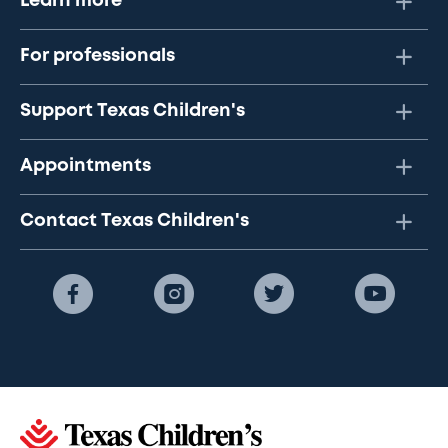
Learn more
For professionals
Support Texas Children's
Appointments
Contact Texas Children's