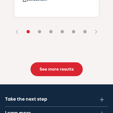
•
•
•
•
•
•
See more results
Take the next step