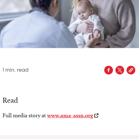
1
min. read
Read
Full media story at
www.ama-assn.org