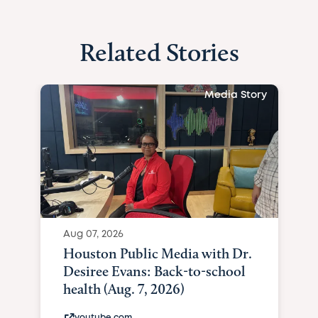
Related Stories
Media Story
Aug 07, 2026
Houston Public Media with Dr.
Desiree Evans: Back-to-school
health (Aug. 7, 2026)
youtube.com