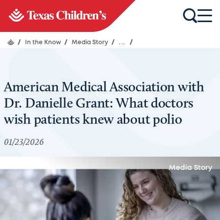
/
In the Know
/
Media Story
/
...
/
American Medical Association with
Dr. Danielle Grant: What doctors
wish patients knew about polio
01/23/2026
Media Story