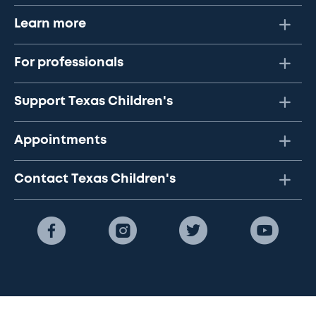
Learn more
For professionals
Support Texas Children's
Appointments
Contact Texas Children's