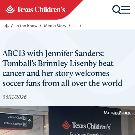
/
In the Know
/
Media Story
/
...
/
ABC13 with Jennifer Sanders:
Tomball's Brinnley Lisenby beat
cancer and her story welcomes
soccer fans from all over the world
06/11/2026
Media Story