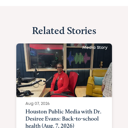
Related Stories
Media Story
Aug 07, 2026
Houston Public Media with Dr.
Desiree Evans: Back-to-school
health (Aug. 7, 2026)