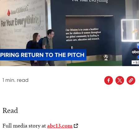
1
min. read
Read
Full media story at
abc13.com