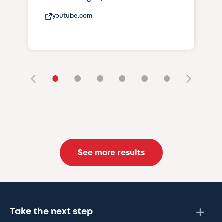
youtube.com
•
•
•
•
•
•
See more results
Take the next step