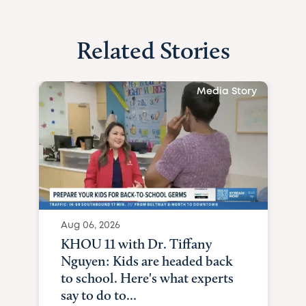
Related Stories
Media Story
Aug 06, 2026
KHOU 11 with Dr. Tiffany
Nguyen: Kids are headed back
to school. Here's what experts
say to do to...