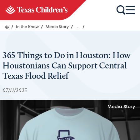
/
In the Know
/
Media Story
/
...
/
365 Things to Do in Houston: How
Houstonians Can Support Central
Texas Flood Relief
07/11/2025
Media Story