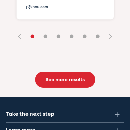
khou.com
•
•
•
•
•
•
See more results
Take the next step