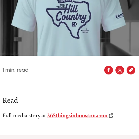
1
min. read
Read
Full media story at
365thingsinhouston.com