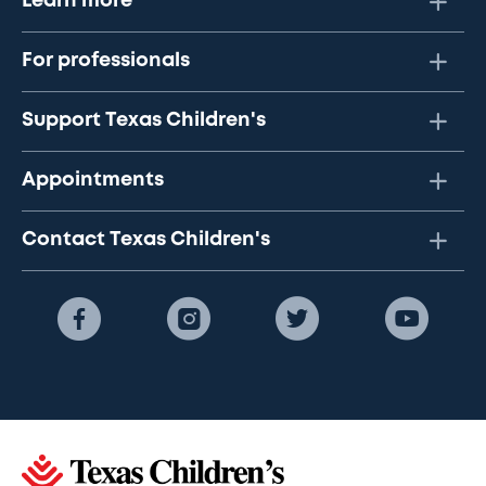
Learn more
For professionals
Support Texas Children's
Appointments
Contact Texas Children's