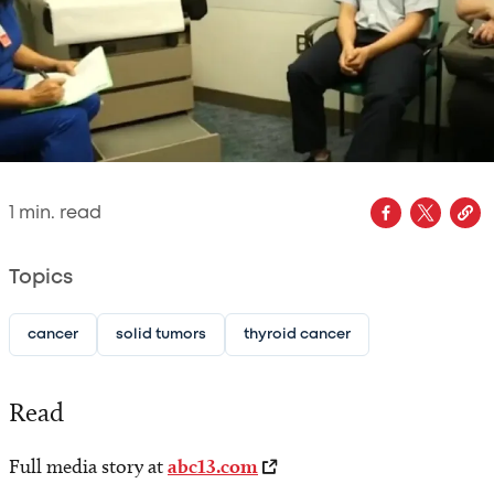
1
min. read
Topics
cancer
solid tumors
thyroid cancer
Read
Full media story at
abc13.com