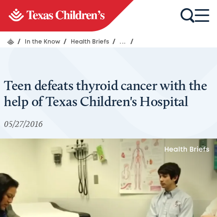
/
In the Know
/
Health Briefs
/
...
/
Teen defeats thyroid cancer with the
help of Texas Children's Hospital
05/27/2016
Health Briefs