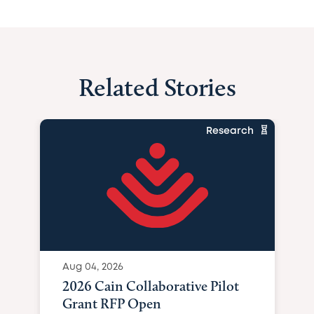
Related Stories
Research
Aug 04, 2026
2026 Cain Collaborative Pilot
Grant RFP Open