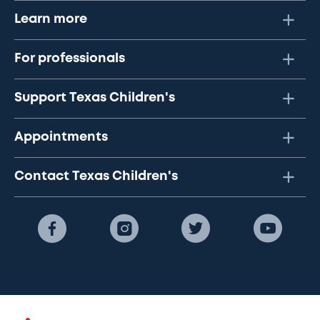
Learn more
For professionals
Support Texas Children's
Appointments
Contact Texas Children's