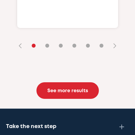
•
•
•
•
•
•
See more results
Take the next step