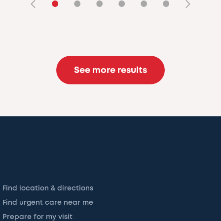
•
•
•
•
•
•
See more results
Find location & directions
Find urgent care near me
Prepare for my visit