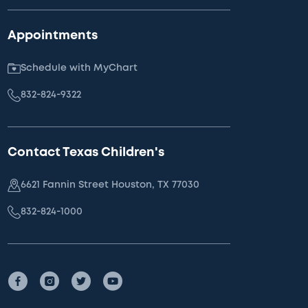
Appointments
Schedule with MyChart
832-824-9322
Contact Texas Children's
6621 Fannin Street Houston, TX 77030
832-824-1000