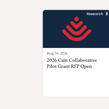
Research
Aug 04, 2026
2026 Cain Collaborative
Pilot Grant RFP Open