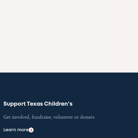
Support Texas Children's
Get involved, fundraise, volunteer or donate
Learn more