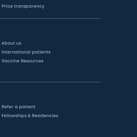
Price transparency
About us
International patients
Vaccine Resources
Refer a patient
Fellowships & Residencies