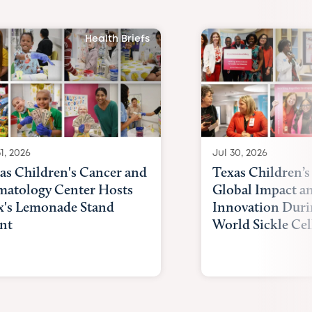
Health Briefs
1, 2026
Jul 30, 2026
as Children's Cancer and
Texas Children’s
atology Center Hosts
Global Impact a
x's Lemonade Stand
Innovation Duri
nt
World Sickle Cel