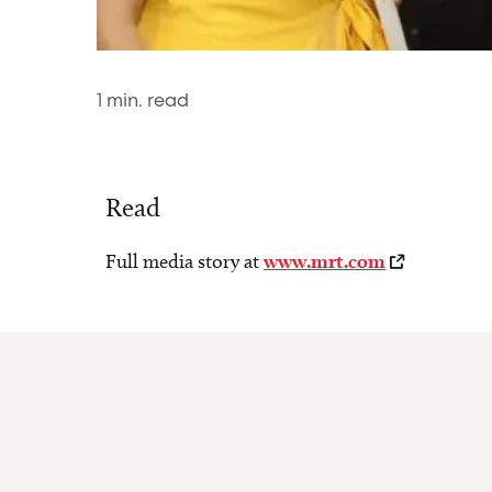
1
min. read
Read
Full media story at
www.mrt.com