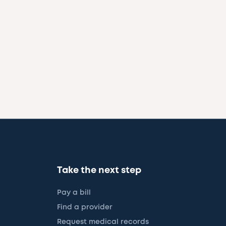
Take the next step
Pay a bill
Find a provider
Request medical records