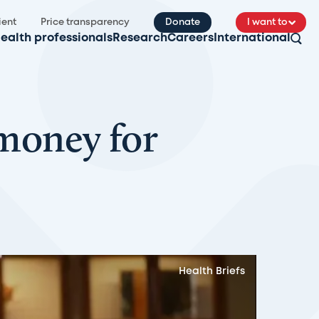
ient
Price transparency
Donate
I want to
ealth professionals
Research
Careers
International
 money for
Health Briefs