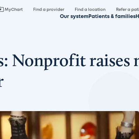
MyChart
Find a provider
Find a location
Refer a pat
Our system
Patients & families
H
s: Nonprofit raises
r