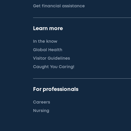
Get financial assistance
Learn more
In the know
Global Health
Visitor Guidelines
Caught You Caring!
For professionals
Careers
Nursing