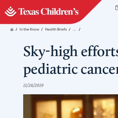
/
In the Know
/
Health Briefs
/
...
/
Sky-high effort
pediatric cance
11/26/2019