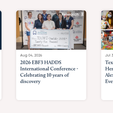
Research
Aug 04, 2026
Jul 3
2026 EBF3 HADDS
Tex
International Conference -
Hem
Celebrating 10 years of
Ale
discovery
Eve