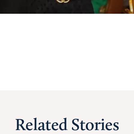
Related Stories