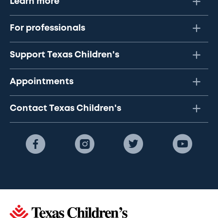
Learn more
For professionals
Support Texas Children's
Appointments
Contact Texas Children's