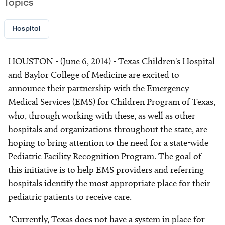
Topics
Hospital
HOUSTON - (June 6, 2014) - Texas Children's Hospital
and Baylor College of Medicine are excited to
announce their partnership with the Emergency
Medical Services (EMS) for Children Program of Texas,
who, through working with these, as well as other
hospitals and organizations throughout the state, are
hoping to bring attention to the need for a state-wide
Pediatric Facility Recognition Program. The goal of
this initiative is to help EMS providers and referring
hospitals identify the most appropriate place for their
pediatric patients to receive care.
"Currently, Texas does not have a system in place for