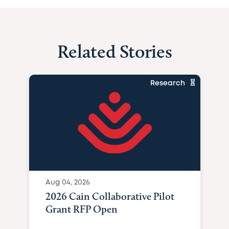
Related Stories
Research
Aug 04, 2026
2026 Cain Collaborative Pilot
Grant RFP Open