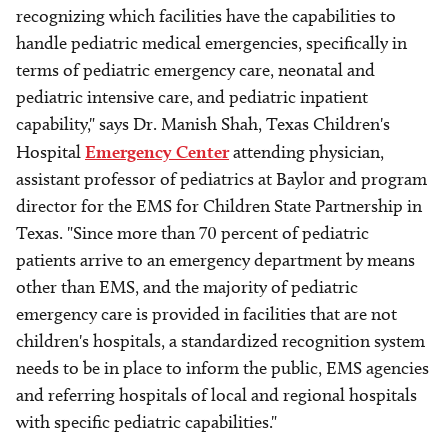
recognizing which facilities have the capabilities to
handle pediatric medical emergencies, specifically in
terms of pediatric emergency care, neonatal and
pediatric intensive care, and pediatric inpatient
capability," says Dr. Manish Shah, Texas Children's
Hospital
Emergency Center
attending physician,
assistant professor of pediatrics at Baylor and program
director for the EMS for Children State Partnership in
Texas. "Since more than 70 percent of pediatric
patients arrive to an emergency department by means
other than EMS, and the majority of pediatric
emergency care is provided in facilities that are not
children's hospitals, a standardized recognition system
needs to be in place to inform the public, EMS agencies
and referring hospitals of local and regional hospitals
with specific pediatric capabilities."