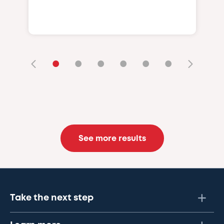
•
•
•
•
•
•
See more results
Take the next step