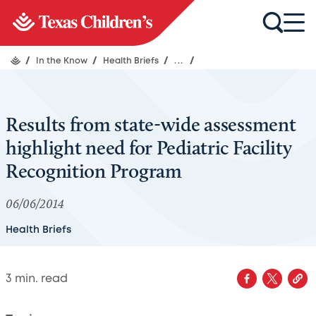
/
In the Know
/
Health Briefs
/
...
/
Results from state-wide assessment
highlight need for Pediatric Facility
Recognition Program
06/06/2014
Health Briefs
3
min. read