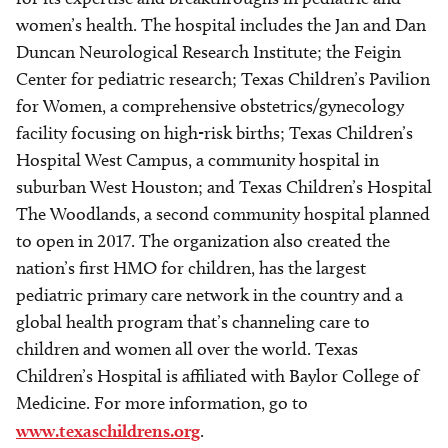
women’s health. The hospital includes the Jan and Dan
Duncan Neurological Research Institute; the Feigin
Center for pediatric research; Texas Children’s Pavilion
for Women, a comprehensive obstetrics/gynecology
facility focusing on high-risk births; Texas Children’s
Hospital West Campus, a community hospital in
suburban West Houston; and Texas Children’s Hospital
The Woodlands, a second community hospital planned
to open in 2017. The organization also created the
nation’s first HMO for children, has the largest
pediatric primary care network in the country and a
global health program that’s channeling care to
children and women all over the world. Texas
Children’s Hospital is affiliated with Baylor College of
Medicine. For more information, go to
www.texaschildrens.org
.