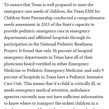
To ensure that Texas is well prepared to meet the
emergency care needs of children, the Texas EMS for
Children State Partnership conducted a comprehensive
needs assessment in 2013 of the State's capacity to
provide pediatric emergency care in emergency
departments and affiliated hospitals through its
participation in the National Pediatric Readiness
Project. It found that only 36 percent of hospital
emergency departments in Texas have all of their
physicians board-certified in either Emergency
Medicine or Pediatric Emergency Medicine, and only 9
percent of hospitals in Texas have a Pediatric Intensive
Care Unit. This means that if a child is critically ill, or
needs emergency medical attention, ambulance
agencies currently may not have sufficient information
to know where to transport the sickest children in a