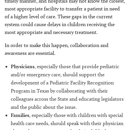
timely manner, and hospitals may not know the closest,
most appropriate facility to transfer a patient in need
of a higher level of care. These gaps in the current
system could cause delays in children receiving the
most appropriate and necessary treatment.
In order to make this happen, collaboration and
awareness are essential.
Physicians
, especially those that provide pediatric
and/or emergency care, should support the
development of a Pediatric Facility Recognition
Program in Texas by collaborating with their
colleagues across the State and educating legislators
and the public about the issue.
Families
, especially those with children with special
health care needs, should speak with their physician