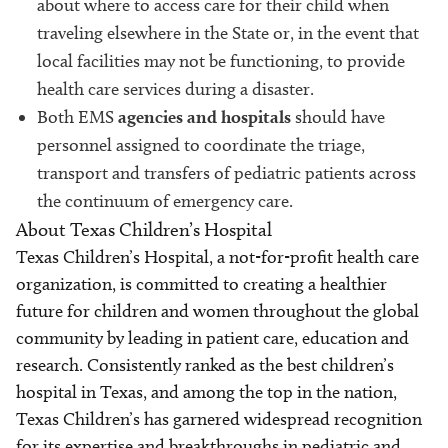
about where to access care for their child when
traveling elsewhere in the State or, in the event that
local facilities may not be functioning, to provide
health care services during a disaster.
Both EMS
agencies and hospitals
should have
personnel assigned to coordinate the triage,
transport and transfers of pediatric patients across
the continuum of emergency care.
About Texas Children’s Hospital
Texas Children’s Hospital, a not-for-profit health care
organization, is committed to creating a healthier
future for children and women throughout the global
community by leading in patient care, education and
research. Consistently ranked as the best children’s
hospital in Texas, and among the top in the nation,
Texas Children’s has garnered widespread recognition
for its expertise and breakthroughs in pediatric and