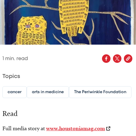
1
min. read
Topics
cancer
arts in medicine
The Periwinkle Foundation
Read
Full media story at
www.houstoniamag.com