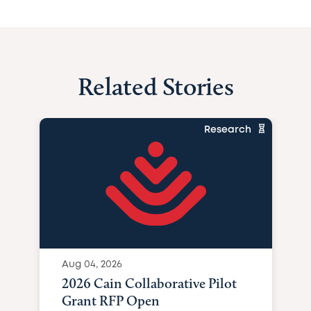
Related Stories
Research
Aug 04, 2026
2026 Cain Collaborative Pilot
Grant RFP Open