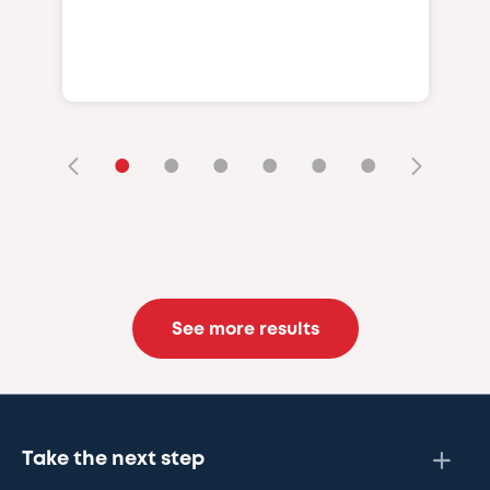
•
•
•
•
•
•
See more results
Take the next step