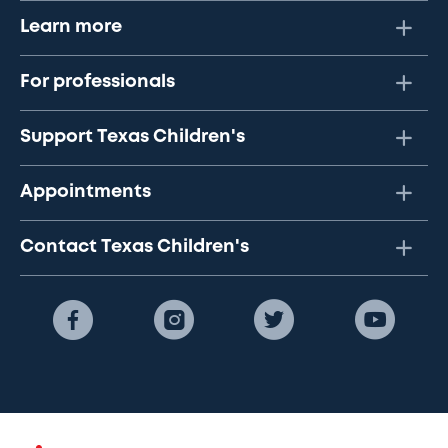
Learn more
For professionals
Support Texas Children's
Appointments
Contact Texas Children's