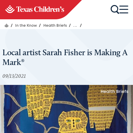
/
In the Know
/
Health Briefs
/
...
/
Local artist Sarah Fisher is Making A
Mark®
09/13/2021
Health Briefs