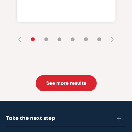
•
•
•
•
•
•
See more results
Take the next step