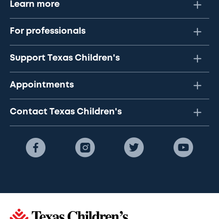
Learn more
For professionals
Support Texas Children's
Appointments
Contact Texas Children's