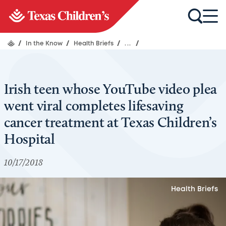
/
In the Know
/
Health Briefs
/
...
/
Irish teen whose YouTube video plea
went viral completes lifesaving
cancer treatment at Texas Children’s
Hospital
10/17/2018
Health Briefs