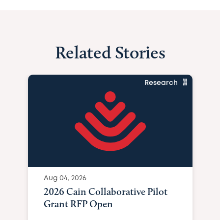
Related Stories
Research
Aug 04, 2026
2026 Cain Collaborative Pilot
Grant RFP Open