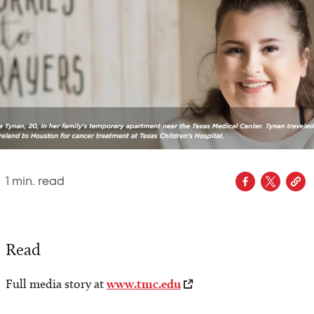
1
min. read
Read
Full media story at
www.tmc.edu