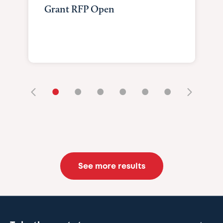
Grant RFP Open
•
•
•
•
•
•
See more results