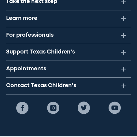
Take the next step
Learn more
For professionals
Support Texas Children's
Appointments
Contact Texas Children's