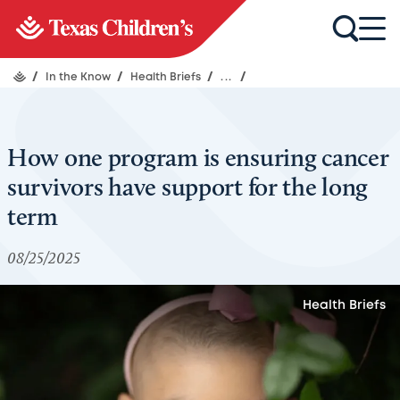
/
In the Know
/
Health Briefs
/
...
/
How one program is ensuring cancer
survivors have support for the long
term
08/25/2025
Health Briefs