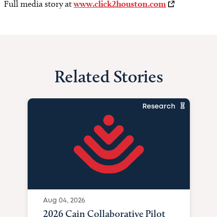
Full media story at
www.click2houston.com
Related Stories
Research
Aug 04, 2026
2026 Cain Collaborative Pilot