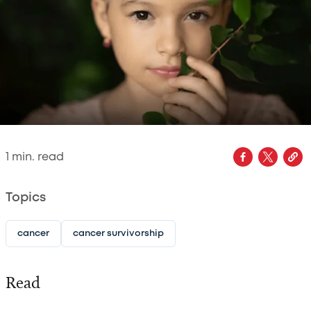
1
min. read
Topics
cancer
cancer survivorship
Read