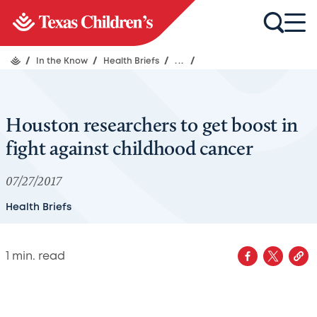
/
In the Know
/
Health Briefs
/
...
/
Houston researchers to get boost in
fight against childhood cancer
07/27/2017
Health Briefs
1
min. read