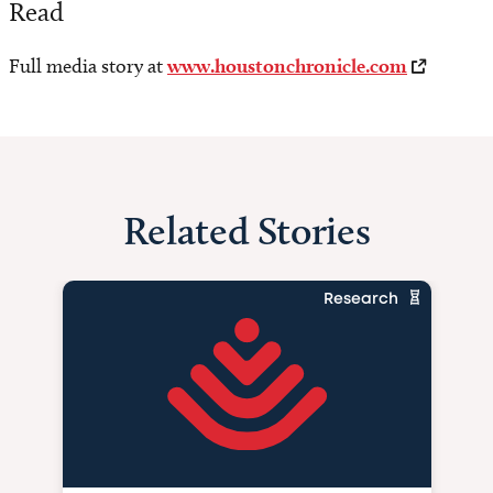
Read
Full media story at
www.houstonchronicle.com
Related Stories
Research