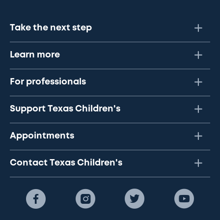
Take the next step
Learn more
For professionals
Support Texas Children's
Appointments
Contact Texas Children's