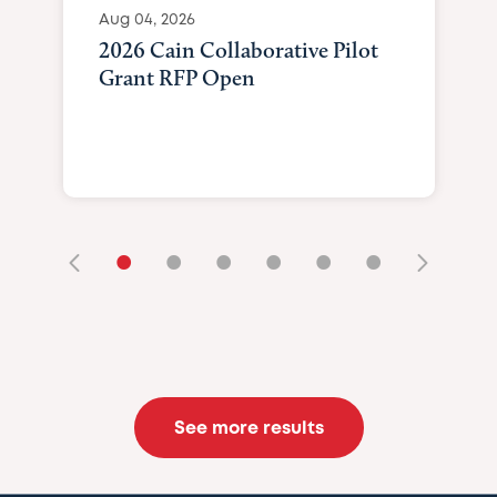
Aug 04, 2026
2026 Cain Collaborative Pilot
Grant RFP Open
•
•
•
•
•
•
See more results