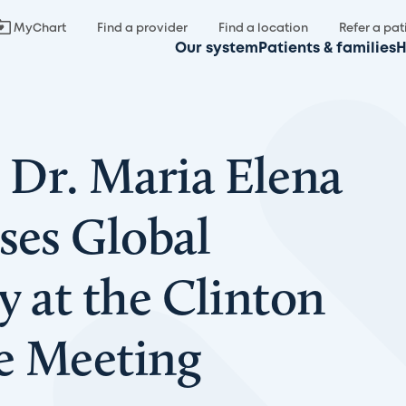
MyChart
Find a provider
Find a location
Refer a pat
Our system
Patients & families
H
Dr. Maria Elena
ses Global
y at the Clinton
ve Meeting