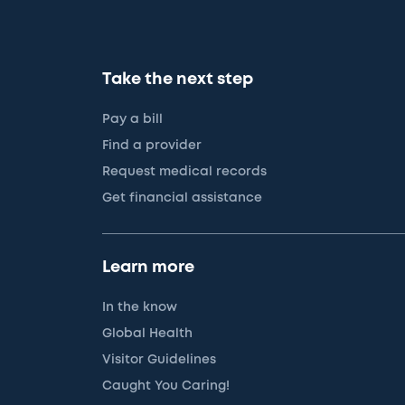
Take the next step
Pay a bill
Find a provider
Request medical records
Get financial assistance
Learn more
In the know
Global Health
Visitor Guidelines
Caught You Caring!