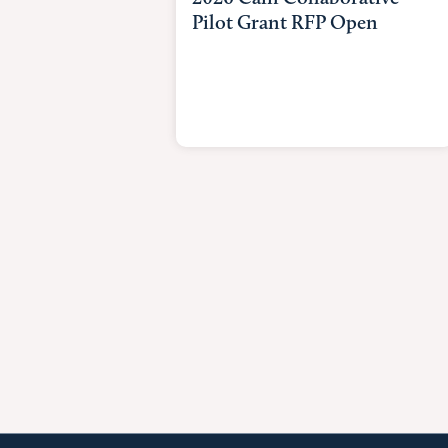
Pilot Grant RFP Open