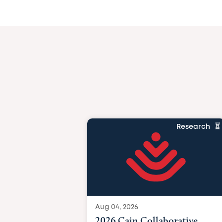
Research
Aug 04, 2026
2026 Cain Collaborative