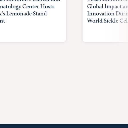
atology Center Hosts
Global Impact a
x's Lemonade Stand
Innovation Duri
nt
World Sickle Cel