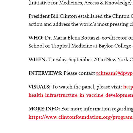
(Initiative for Medicines, Access & Knowledge) 
President Bill Clinton established the Clinton 
action and address the world’s most pressing c
WHO:
Dr. Maria Elena Bottazzi, co-director o
School of Tropical Medicine at Baylor College
WHEN:
Tuesday, September 20 in New York C
INTERVIEWS:
Please contact
tchteam@dpwp
VISUALS:
To watch the panel, please visit:
htt
health-infrastructure-in-vaccine-developme
MORE INFO:
For more information regarding t
https://www.clintonfoundation.org/programs/g