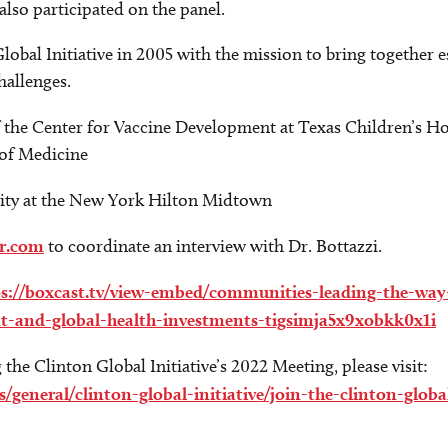
also participated on the panel.
Global Initiative in 2005 with the mission to bring together 
hallenges.
f the Center for Vaccine Development at Texas Children’s Ho
 of Medicine
ity at the New York Hilton Midtown
r.com
to coordinate an interview with Dr. Bottazzi.
ps://boxcast.tv/view-embed/communities-leading-the-way
nt-and-global-health-investments-tigsimja5x9xobkk0x1i
he Clinton Global Initiative’s 2022 Meeting, please visit:
eneral/clinton-global-initiative/join-the-clinton-global