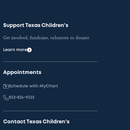
Support Texas Children's
Get involved, fundraise, volunteer or donate
Learn more
Appointments
Schedule with MyChart
832-824-9322
Contact Texas Children's