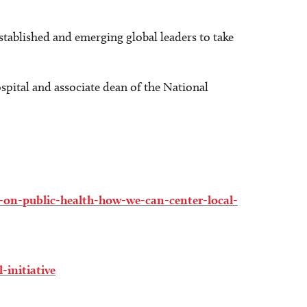
established and emerging global leaders to take
spital and associate dean of the National
-on-public-health-how-we-can-center-local-
-initiative