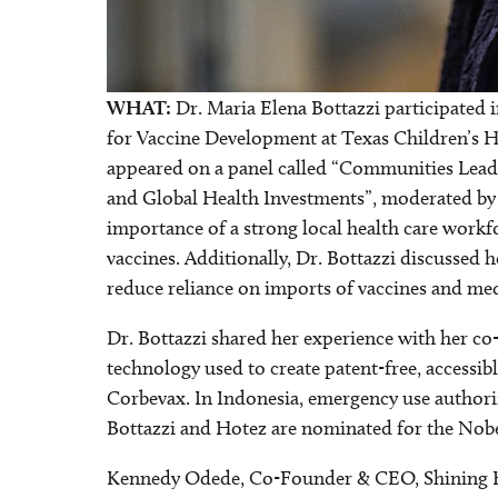
WHAT:
Dr. Maria Elena Bottazzi participated in
for Vaccine Development at Texas Children’s Ho
appeared on a panel called “Communities Lead
and Global Health Investments”, moderated by C
importance of a strong local health care work
vaccines. Additionally, Dr. Bottazzi discussed 
reduce reliance on imports of vaccines and med
Dr. Bottazzi shared her experience with her co-
technology used to create patent-free, accessi
Corbevax. In Indonesia, emergency use authori
Bottazzi and Hotez are nominated for the Nobel
Kennedy Odede, Co-Founder & CEO, Shining H