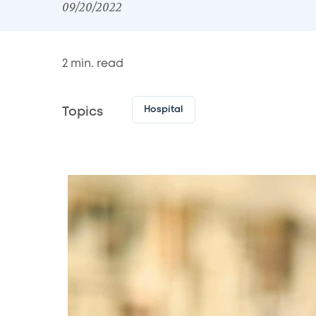
09/20/2022
2
min. read
Hospital
Topics
Image