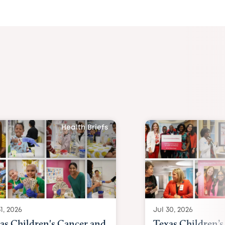
Health Briefs
1, 2026
Jul 30, 2026
as Children's Cancer and
Texas Children’s