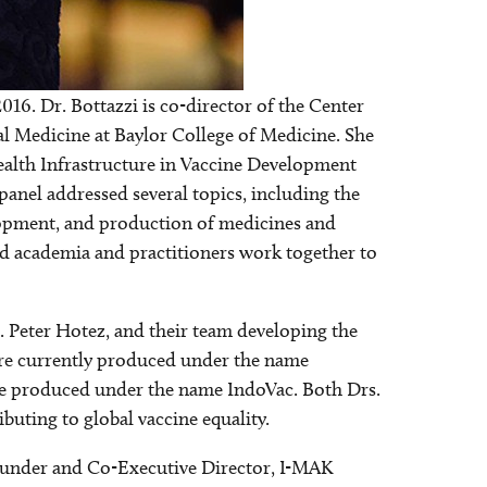
2016. Dr. Bottazzi is co-director of the Center
Image
al Medicine at Baylor College of Medicine. She
alth Infrastructure in Vaccine Development
anel addressed several topics, including the
elopment, and production of medicines and
and academia and practitioners work together to
r. Peter Hotez, and their team developing the
 are currently produced under the name
 be produced under the name IndoVac. Both Drs.
uting to global vaccine equality.
under and Co-Executive Director, I-MAK