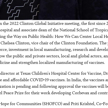
 the 2022 Clinton Global Initiative meeting, the first since 
spital and associate dean of the National School of Tropic
ing the Way on Public Health: How We Can Center Local He
helsea Clinton, vice chair of the Clinton Foundation. The p
force, investment in local manufacturing, research and dev
how the public and private sectors, local and global actors, 
icine and strengthen localized manufacturing of vaccines.
director at Texas Children’s Hospital Center for Vaccine, D
ble and affordable COVID-19 vaccines. In India, the vaccines
zation is pending and following approval the vaccines will
 Peace Prize for their work developing Corbevax and contrib
ope for Communities (SHOFCO) and Priti Krishtel, Co-Fo