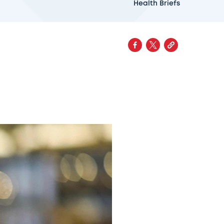
Health Briefs