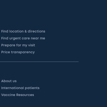
Find location & directions
Find urgent care near me
Prepare for my visit
Price transparency
About us
International patients
Vaccine Resources