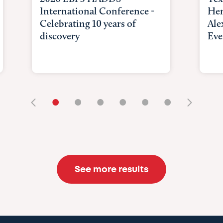
International Conference -
Hem
Celebrating 10 years of
Ale
discovery
Eve
•
•
•
•
•
•
See more results