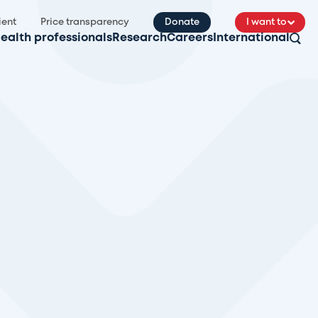
ient
Price transparency
Donate
I want to
ealth professionals
Research
Careers
International