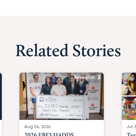
Related Stories
Research
Aug 04, 2026
Jul 3
2026 EBF3 HADDS
Tex