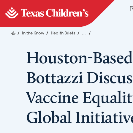
/
In the Know
/
Health Briefs
/
...
/
Houston-Based 
Bottazzi Discus
Vaccine Equalit
Global Initiati