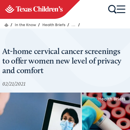
/
In the Know
/
Health Briefs
/
...
/
At-home cervical cancer screenings
to offer women new level of privacy
and comfort
02/21/2021
Health Briefs