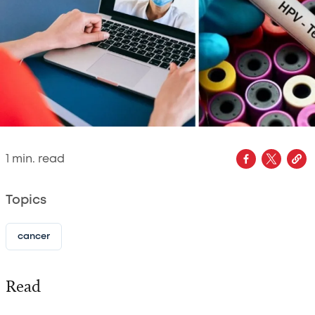
1
min. read
Topics
cancer
Read