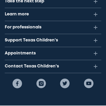
Take the next step
Learn more
For professionals
Support Texas Children's
Appointments
Contact Texas Children's