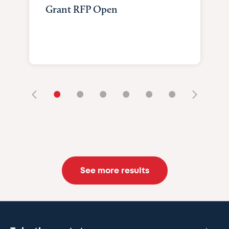
Grant RFP Open
•
•
•
•
•
•
See more results