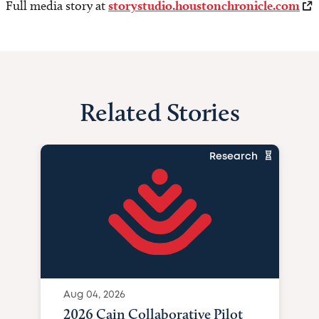
Full media story at
storystudio.houstonchronicle.com
Related Stories
Research
Aug 04, 2026
2026 Cain Collaborative Pilot