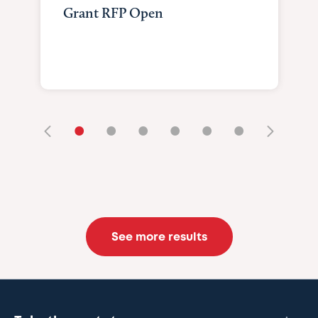
Grant RFP Open
•
•
•
•
•
•
See more results