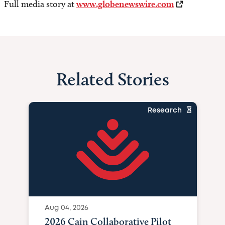
Full media story at
www.globenewswire.com
Related Stories
Research
Aug 04, 2026
2026 Cain Collaborative Pilot