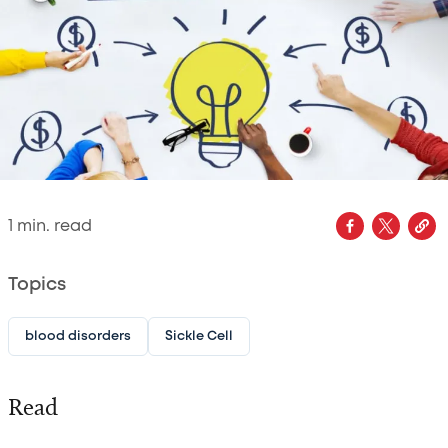
1
min. read
Topics
blood disorders
Sickle Cell
Read