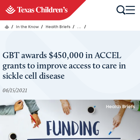
/
In the Know
/
Health Briefs
/
...
/
GBT awards $450,000 in ACCEL
grants to improve access to care in
sickle cell disease
06/15/2021
Health Briefs