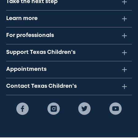
Take the next step
Learn more
For professionals
Support Texas Children's
Appointments
Contact Texas Children's