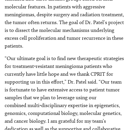
molecular features. In patients with aggressive
meningiomas, despite surgery and radiation treatment,
the tumor often returns. The goal of Dr. Patel’s project
is to dissect the molecular mechanisms underlying
excess cell proliferation and tumor recurrence in these
patients.
“Our ultimate goal is to find new therapeutic strategies
for treatment-resistant meningioma patients who
currently have little hope and we thank CPRIT for
supporting us in this effort,” Dr. Patel said. “Our team
is fortunate to have extensive access to patient tumor
samples that we plan to leverage using our
combined multi-disciplinary expertise in epigenetics,
genomics, computational biology, molecular genetics,
and cancer biology. I am grateful for my team’s
dedication as well as the supportive and collaborative