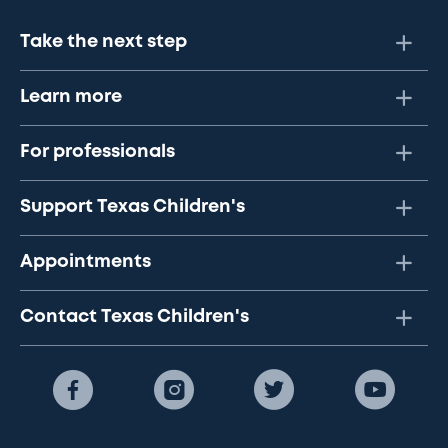
Take the next step
Learn more
For professionals
Support Texas Children's
Appointments
Contact Texas Children's