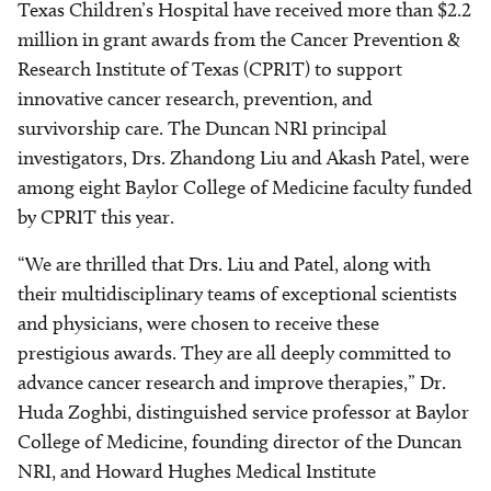
Texas Children’s Hospital have received more than $2.2
million in grant awards from the Cancer Prevention &
Research Institute of Texas (CPRIT) to support
innovative cancer research, prevention, and
survivorship care. The Duncan NRI principal
investigators, Drs. Zhandong Liu and Akash Patel, were
among eight Baylor College of Medicine faculty funded
by CPRIT this year.
“We are thrilled that Drs. Liu and Patel, along with
their multidisciplinary teams of exceptional scientists
and physicians, were chosen to receive these
prestigious awards. They are all deeply committed to
advance cancer research and improve therapies,” Dr.
Huda Zoghbi, distinguished service professor at Baylor
College of Medicine, founding director of the Duncan
NRI, and Howard Hughes Medical Institute