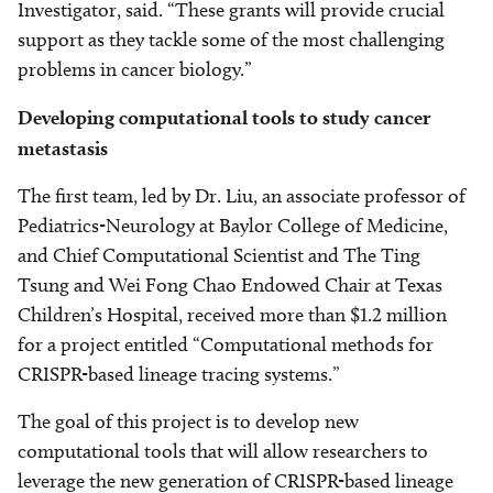
Investigator, said. “These grants will provide crucial
support as they tackle some of the most challenging
problems in cancer biology.”
Developing computational tools to study cancer
metastasis
The first team, led by Dr. Liu, an associate professor of
Pediatrics-Neurology at Baylor College of Medicine,
and Chief Computational Scientist and The Ting
Tsung and Wei Fong Chao Endowed Chair at Texas
Children’s Hospital, received more than $1.2 million
for a project entitled “Computational methods for
CRISPR-based lineage tracing systems.”
The goal of this project is to develop new
computational tools that will allow researchers to
leverage the new generation of CRISPR-based lineage