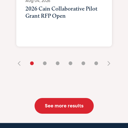
Aug 04, 2026
2026 Cain Collaborative Pilot
Grant RFP Open
•
•
•
•
•
•
See more results