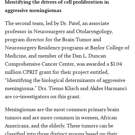
Identifying the drivers of cell proliferation in
aggressive meningiomas
The second team, led by Dr. Patel, an associate
professor in Neurosurgery and Otolaryngology,
program director for the Brain Tumor and
Neurosurgery Residency programs at Baylor College of
Medicine, and member of the Dan L. Duncan
Comprehensive Cancer Center, was awarded a $1.04
million CPRIT grant for their project entitled,
“Identifying the biological determinants of aggressive
meningioma.” Drs. Tiemo Klisch and Akdes Harmanci
are co-investigators on this grant.
Meningiomas are the most common primary brain
tumors and are more common in women, African
Americans, and the elderly. These tumors can be
classified into three distinct groups based on their