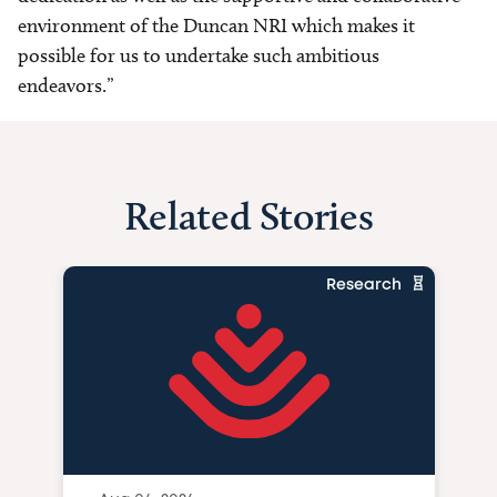
environment of the Duncan NRI which makes it
possible for us to undertake such ambitious
endeavors.”
Related Stories
Research