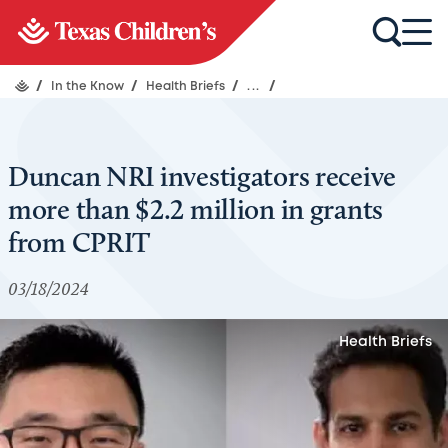
/
In the Know
/
Health Briefs
/
...
/
Duncan NRI investigators receive
more than $2.2 million in grants
from CPRIT
03/18/2024
Health Briefs