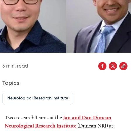
3
min. read
Topics
Neurological Research Institute
Two research teams at the
Jan and Dan Duncan
Neurological Research Institute
(Duncan NRI) at