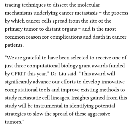
tracing techniques to dissect the molecular
mechanisms underlying cancer metastasis – the process
by which cancer cells spread from the site of the
primary tumor to distant organs – and is the most
common reason for complications and death in cancer
patients.
“We are grateful to have been selected to receive one of
just three computational biology grant awards funded
by CPRIT this year,” Dr. Liu said. “This award will
significantly advance our efforts to develop innovative
computational tools and improve existing methods to
study metastatic cell lineages. Insights gained from this
study will be instrumental in identifying potential
strategies to slow the spread of these aggressive
tumors.”