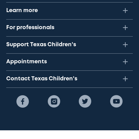
Learn more
For professionals
Support Texas Children's
Appointments
Contact Texas Children's