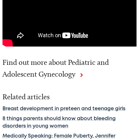
Find out more about Pediatric and
Adolescent Gynecology
Related articles
Breast development in preteen and teenage girls
8 things parents should know about bleeding
disorders in young women
Medically Speaking: Female Puberty, Jennifer