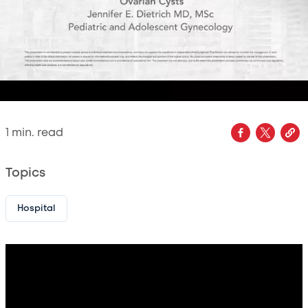
1
min. read
Topics
Hospital