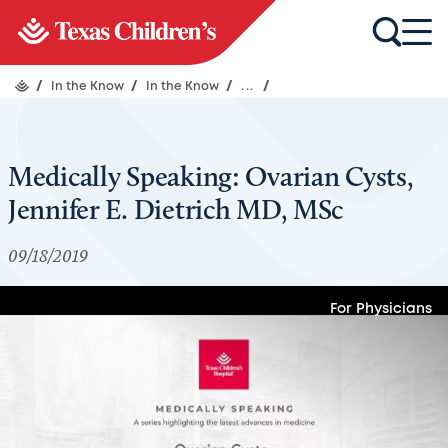
/
In the Know
/
In the Know
/
...
/
Medically Speaking: Ovarian Cysts,
Jennifer E. Dietrich MD, MSc
09/18/2019
For Physicians