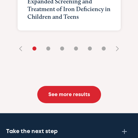
Expanded Screening and
Treatment of Iron Deficiency in
Children and Teens
•
•
•
•
•
•
See more results
Take the next step