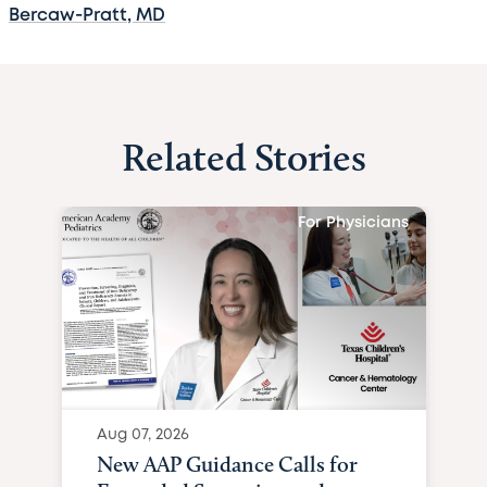
Bercaw-Pratt, MD
Related Stories
For Physicians
Aug 07, 2026
New AAP Guidance Calls for