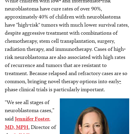
While children with low- and intermediate-risk
neuroblastoma have cure rates of over 90%,
approximately 40% of children with neuroblastoma
have "high-risk" tumors with much lower survival rates,
despite aggressive treatment with combinations of
chemotherapy, stem cell transplantation, surgery,
radiation therapy, and immunotherapy. Cases of high-
risk neuroblastoma are also associated with high rates
of recurrence and tumors that are resistant to
treatment. Because relapsed and refractory cases are so
common, bringing novel therapy options into early
-
phase clinical trials is particularly important.
“We see all stages of
Image
neuroblastoma cases,”
said
Jennifer Foster,
MD, MPH
, Director of