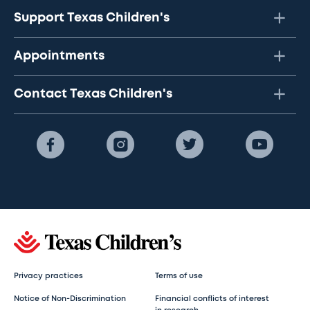
Support Texas Children's
Appointments
Contact Texas Children's
Privacy practices
Terms of use
Notice of Non-Discrimination
Financial conflicts of interest