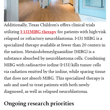
Additionally, Texas Children’s offers clinical trials
utilizing
I-131MIBG therapy
for patients with high-risk
relapsed or refractory neuroblastoma. I-131 MIBG is a
specialized therapy available at fewer than 20 centers in
the nation. Metaiodobenzylguanidine (MIBG) is a
substance absorbed by neuroblastoma cells. Combining
MIBG with radioactive iodine (I-131) kills tumor cells
via radiation emitted by the iodine, while sparing tissue
that does not absorb MIBG. This specialized therapy is
safe and used to treat patients with both newly
diagnosed, as well as relapsed neuroblastoma.
Ongoing research priorities