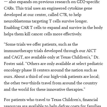
— also expands on previous research on GD2-specific
CARs. This trial uses an engineered cytokine gene
developed at our center, called C7R, to help
neuroblastoma targeting T cells survive longer.
Enabling CAR T cells to expand and survive in the body
helps them kill cancer cells more effectively.
“Some trials we offer patients, such as the
immunotherapy trials developed through our AICT
and CAGT, are available only at Texas Children’s,” Dr.
Foster said. “Others are only available at select pediatric
oncology phase 1
I
centers around the nation such as
ours. About a third of our high-risk patients are local;
the other two-thirds travel from around the country
and the world for these innovative therapies.”
For patients who travel to Texas Children’s, financial
resources are available to help defray costs for families.