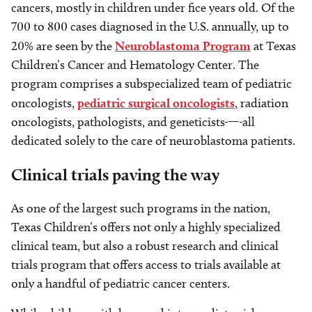
cancers, mostly in children under fice years old. Of the
700 to 800 cases diagnosed in the U.S. annually, up to
20% are seen by the
Neuroblastoma Program
at Texas
Children’s Cancer and Hematology Center. The
program comprises a subspecialized team of pediatric
oncologists,
pediatric surgical oncologists
, radiation
oncologists, pathologists
,
and geneticists
—
all
dedicated solely to the care of neuroblastoma patients.
Clinical trials paving the way
As one of the largest such programs in the nation,
Texas Children’s offers not only a highly specialized
clinical team, but also a robust research and clinical
trials program that offers access to trials available at
only a handful of pediatric cancer centers.