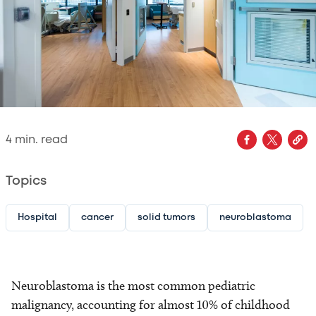
4
min. read
Topics
Hospital
cancer
solid tumors
neuroblastoma
Neuroblastoma is the most common pediatric
malignancy, accounting for almost 10% of childhood