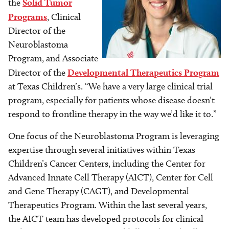
the
Solid Tumor
Programs
, Clinical
Director of the
Neuroblastoma
Program, and Associate
Director of the
Developmental Therapeutics Program
at Texas Children’s. “We have a very large clinical trial
program, especially for patients whose disease doesn’t
respond to frontline therapy in the way we’d like it to.”
One focus of the Neuroblastoma Program is leveraging
expertise through several initiatives within Texas
Children’s Cancer Center
s
, including the Center for
Advanced Innate Cell Therapy (AICT), Center for Cell
and Gene Therapy (CAGT), and Developmental
Therapeutics Program. Within the last several years,
the AICT team has developed protocols for clinical