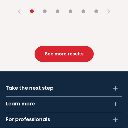
•
•
•
•
•
•
See more results
Take the next step
Learn more
For professionals