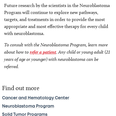
Future research by the scientists in the Neuroblastoma
Program will continue to explore new pathways,
targets
,
and treatments in order to provide the most
appropriate and most effective therapy for every child
with neuroblastoma.
To consult with the Neuroblastoma Program, learn more
about how to
refer a patient
. Any child or young adult (21
years of age or younger) with neuroblastoma can be
referred.
Find out more
Cancer and Hematology Center
Neuroblastoma Program
Solid Tumor Programs