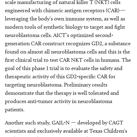
scale manufacturing of natural killer T (NKT) cells
engineered with chimeric antigen receptors (CAR)
—
leveraging the body’s own immune system, as well as
modern tools of synthetic biology to target and fight
neuroblastoma cells. AICT’s optimized second-
generation CAR construct recognizes GD2, a substance
found on almost all neuroblastoma cells and this is the
first clinical trial to test CAR NKT cells in humans. The
goal of this phase 1 trial is to evaluate the safety and
therapeutic activity of this GD2-specific CAR for
targeting neuroblastoma. Preliminary results
demonstrate that the therapy is well tolerated and
produces anti-tumor activity in neuroblastoma
patients.
Another such study, GAIL-N — developed by CAGT
scientists and exclusively available at Texas Children’s