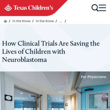
/
In the Know
/
In the Know
/
...
/
How Clinical Trials Are Saving the
Lives of Children with
Neuroblastoma
For Physicians