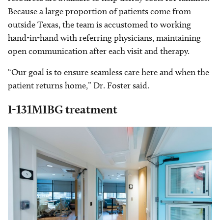
Because a large proportion of patients come from
outside Texas, the team is accustomed to working
hand-in-hand with referring physicians, maintaining
open communication after each visit and therapy.
“Our goal is to ensure seamless care here and when the
patient returns home,” Dr. Foster said.
I-131MIBG treatment