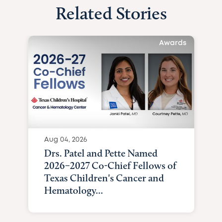
Related Stories
Awards
Aug 04, 2026
Drs. Patel and Pette Named
2026–2027 Co-Chief Fellows of
Texas Children's Cancer and
Hematology...