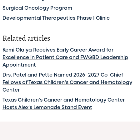
Surgical Oncology Program
Developmental Therapeutics Phase I Clinic
Related articles
Kemi Olaiya Receives Early Career Award for
Excellence in Patient Care and FWGBD Leadership
Appointment
Drs. Patel and Pette Named 2026–2027 Co-Chief
Fellows of Texas Children's Cancer and Hematology
Center
Texas Children's Cancer and Hematology Center
Hosts Alex's Lemonade Stand Event