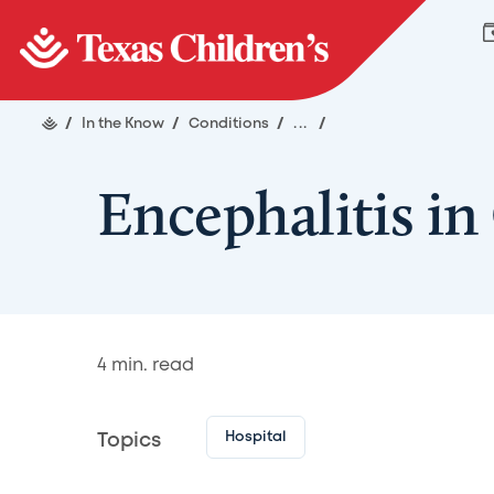
/
In the Know
/
Conditions
/
...
/
Encephalitis in
4
min. read
Hospital
Topics