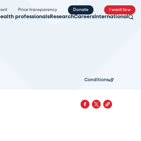
ient
Price transparency
Donate
I want to
ealth professionals
Research
Careers
International
Conditions