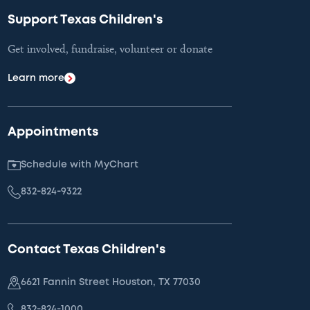
Support Texas Children's
Get involved, fundraise, volunteer or donate
Learn more
Appointments
Schedule with MyChart
832-824-9322
Contact Texas Children's
6621 Fannin Street Houston, TX 77030
832-824-1000