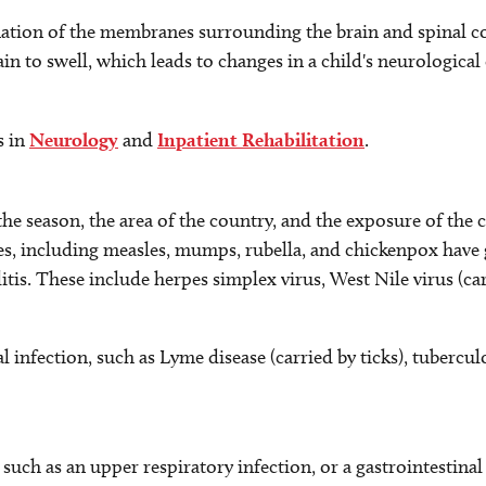
mation of the membranes surrounding the brain and spinal c
in to swell, which leads to changes in a child's neurologica
s in
Neurology
and
Inpatient Rehabilitation
.
he season, the area of the country, and the exposure of the c
es, including measles, mumps, rubella, and chickenpox have g
itis. These include herpes simplex virus, West Nile virus (ca
 infection, such as Lyme disease (carried by ticks), tuberculo
s, such as an upper respiratory infection, or a gastrointestina