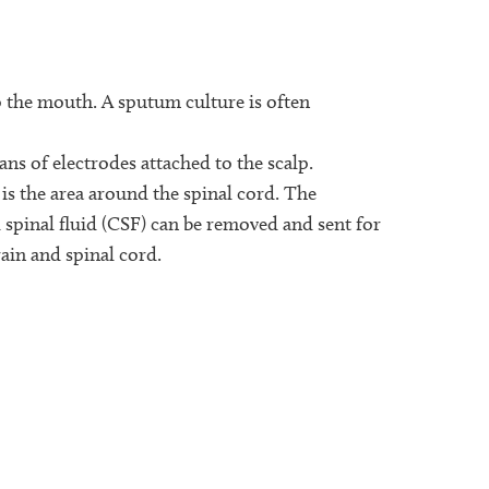
o the mouth. A sputum culture is often
ans of electrodes attached to the scalp.
s is the area around the spinal cord. The
 spinal fluid (CSF) can be removed and sent for
rain and spinal cord.