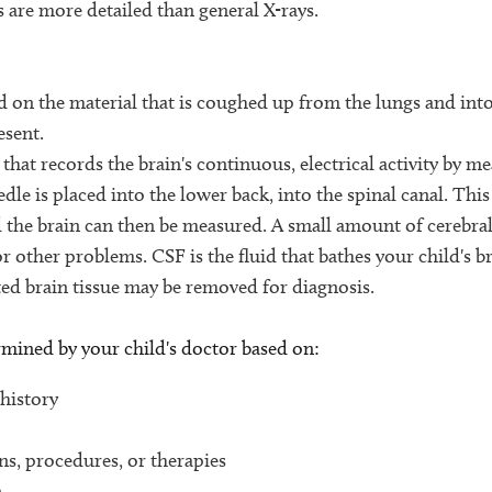
s are more detailed than general X-rays.
 on the material that is coughed up from the lungs and int
esent.
hat records the brain's continuous, electrical activity by me
dle is placed into the lower back, into the spinal canal. Thi
d the brain can then be measured. A small amount of cerebral
or other problems. CSF is the fluid that bathes your child's b
cted brain tissue may be removed for diagnosis.
ermined by your child's doctor based on:
 history
ons, procedures, or therapies
n