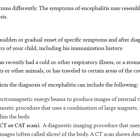
oms differently. The symptoms of encephalitis may resembl
sis.
e sudden or gradual onset of specific symptoms and after dia
ry of your child, including his immunization history.
s recently had a cold or other respiratory illness, or a stoma
ts or other animals, or has traveled to certain areas of the co
irm the diagnosis of encephalitis can include the following:
electromagnetic energy beams to produce images of internal t
nostic procedure that uses a combination of large magnets,
hin the body.
 CT or CAT scan).
A diagnostic imaging procedure that uses
images (often called slices) of the body. A CT scan shows det