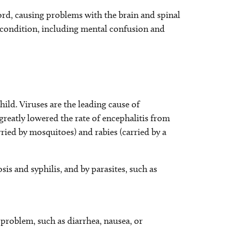
ord, causing problems with the brain and spinal
l condition, including mental confusion and
hild. Viruses are the leading cause of
reatly lowered the rate of encephalitis from
rried by mosquitoes) and rabies (carried by a
sis and syphilis, and by parasites, such as
l problem, such as diarrhea, nausea, or