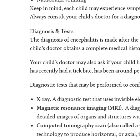
Keep in mind, each child may experience sympt
Always consult your child's doctor for a diagno
Diagnosis & Tests
The diagnosis of encephalitis is made after th
child's doctor obtains a complete medical histo
Your child's doctor may also ask if your child ha
has recently had a tick bite, has been around pe
Diagnostic tests that may be performed to conf
X-ray.
A diagnostic test that uses invisible 
Magnetic resonance imaging (MRI).
A diag
detailed images of organs and structures wit
Computed tomography scan (also called a
technology to produce horizontal, or axial, 