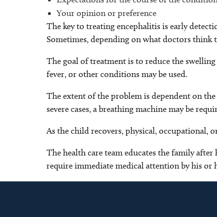
Your opinion or preference
The key to treating encephalitis is early detec
Sometimes, depending on what doctors think the 
The goal of treatment is to reduce the swelling
fever, or other conditions may be used.
The extent of the problem is dependent on the s
severe cases, a breathing machine may be requir
As the child recovers, physical, occupational, 
The health care team educates the family after 
require immediate medical attention by his or h