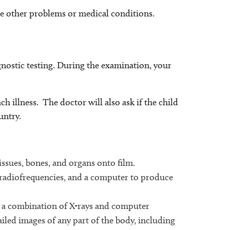
e other problems or medical conditions.
gnostic testing. During the examination, your
ch illness. The doctor will also ask if the child
untry.
issues, bones, and organs onto film.
 radiofrequencies, and a computer to produce
 a combination of X-rays and computer
ailed images of any part of the body, including