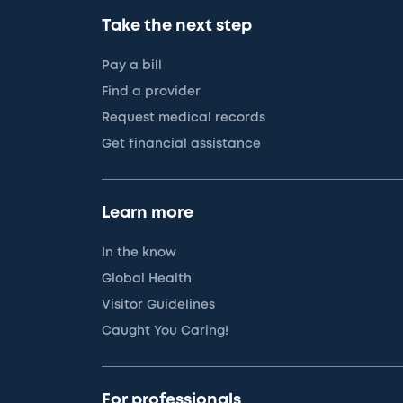
Take the next step
Pay a bill
Find a provider
Request medical records
Get financial assistance
Learn more
In the know
Global Health
Visitor Guidelines
Caught You Caring!
For professionals