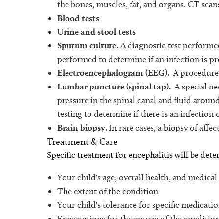
the bones, muscles, fat, and organs. CT scan
Blood tests
Urine and stool tests
Sputum culture.
A diagnostic test performed
performed to determine if an infection is pr
Electroencephalogram (EEG).
A procedure t
Lumbar puncture (spinal tap).
A special nee
pressure in the spinal canal and fluid aroun
testing to determine if there is an infection 
Brain biopsy.
In rare cases, a biopsy of affe
Treatment & Care
Specific treatment for encephalitis will be det
Your child's age, overall health, and medical
The extent of the condition
Your child's tolerance for specific medicati
Expectations for the course of the conditio