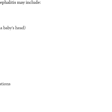
phalitis may include:
 a baby's head)
ations