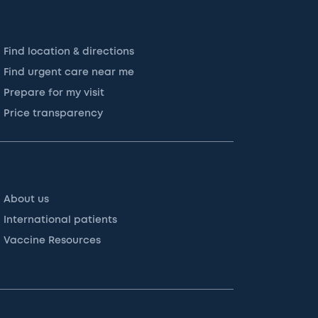
Find location & directions
Find urgent care near me
Prepare for my visit
Price transparency
About us
International patients
Vaccine Resources