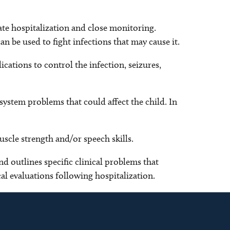
iate hospitalization and close monitoring.
n be used to fight infections that may cause it.
cations to control the infection, seizures,
system problems that could affect the child. In
uscle strength and/or speech skills.
nd outlines specific clinical problems that
al evaluations following hospitalization.