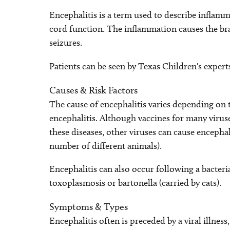
Encephalitis is a term used to describe inflam
cord function. The inflammation causes the bra
seizures.
Patients can be seen by Texas Children's expert
Causes & Risk Factors
The cause of encephalitis varies depending on t
encephalitis. Although vaccines for many virus
these diseases, other viruses can cause encephal
number of different animals).
Encephalitis can also occur following a bacterial
toxoplasmosis or bartonella (carried by cats).
Symptoms & Types
Encephalitis often is preceded by a viral illnes