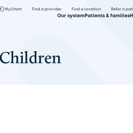
MyChart
Find a provider
Find a location
Refer a pat
Our system
Patients & families
H
 Children