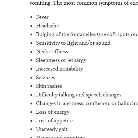
vomiting. The most common symptoms of ence
Fever
Headache
Bulging of the fontanelles (the soft spots on
Sensitivity to light and/or sound
Neck stiffness
Sleepiness or lethargy
Increased irritability
Seizures
Skin rashes
Difficulty talking and speech changes
Changes in alertness, confusion, or hallucin
Loss of energy
Loss of appetite
Unsteady gait
Nausea and vomiting