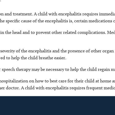
tion and treatment. A child with encephalitis requires immed
specific cause of the encephalitis is, certain medications ca
 in the head and to prevent other related complications. Medi
everity of the encephalitis and the presence of other organ 
ed to help the child breathe easier.
or speech therapy may be necessary to help the child regain m
hospitalization on how to best care for their child at home a
er doctor. A child with encephalitis requires frequent medic