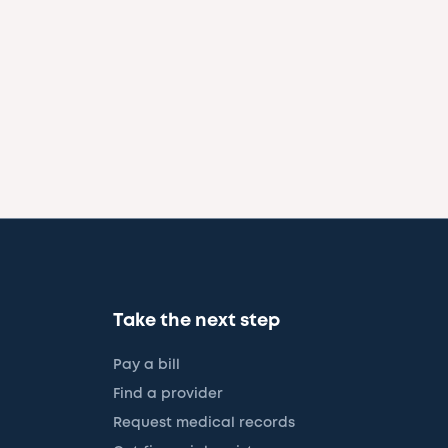
Take the next step
Pay a bill
Find a provider
Request medical records