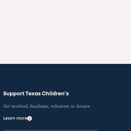
Support Texas Children's
Get involved, fundraise, volunteer or donate
Learn more