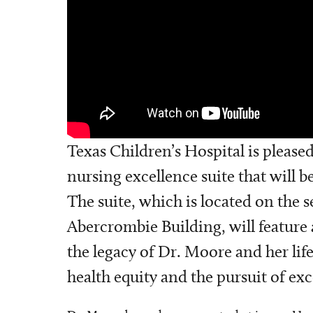
Texas Children’s Hospital is pleas
nursing excellence suite that will 
The suite, which is located on the 
Abercrombie Building, will feature
the legacy of Dr. Moore and her li
health equity and the pursuit of exc