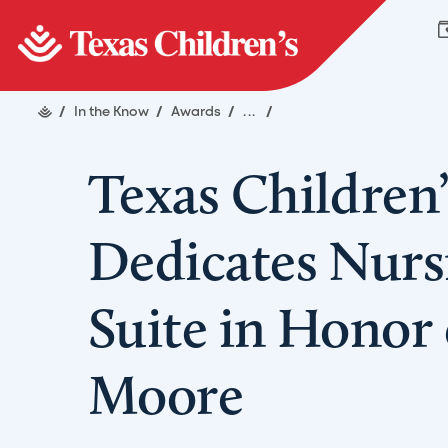
/
In the Know
/
Awards
/
...
/
Texas Children’
Dedicates Nurs
Suite in Honor o
Moore