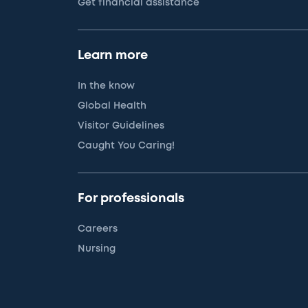
Get financial assistance
Learn more
In the know
Global Health
Visitor Guidelines
Caught You Caring!
For professionals
Careers
Nursing