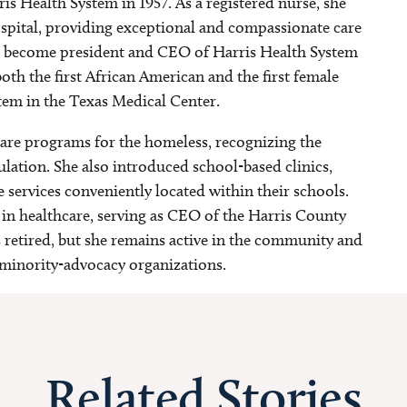
s Health System in 1957. As a registered nurse, she
pital, providing exceptional and compassionate care
 to become president and CEO of Harris Health System
th the first African American and the first female
stem in the Texas Medical Center.
are programs for the homeless, recognizing the
lation. She also introduced school-based clinics,
e services conveniently located within their schools.
in healthcare, serving as CEO of the Harris County
s retired, but she remains active in the community and
minority-advocacy organizations.
Related Stories