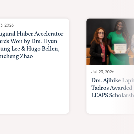
Awards
23, 2026
ugural Huber Accelerator
rds Won by Drs. Hyun
ung Lee & Hugo Bellen,
ncheng Zhao
Jul 23, 2026
Drs. Ajibike Lapi
Tadros Awarded 
LEAPS Scholarsh