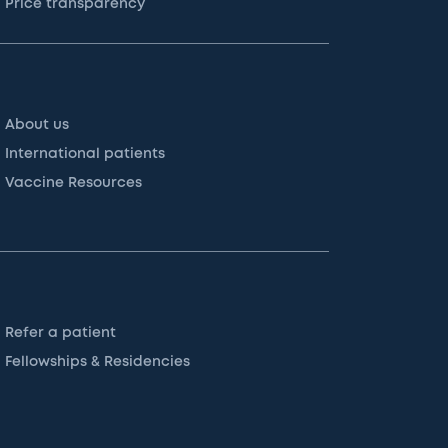
Price transparency
About us
International patients
Vaccine Resources
Refer a patient
Fellowships & Residencies