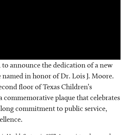
ed to announce the dedication of a new
be named in honor of Dr. Lois J. Moore.
second floor of Texas Children’s
 a commemorative plaque that celebrates
felong commitment to public service,
ellence.