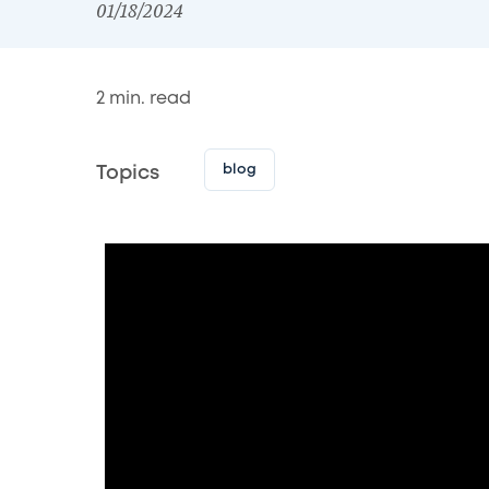
01/18/2024
2
min. read
blog
Topics