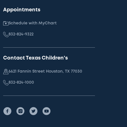
Appointments
Schedule with MyChart
832-824-9322
Contact Texas Children's
6621 Fannin Street Houston, TX 77030
832-824-1000