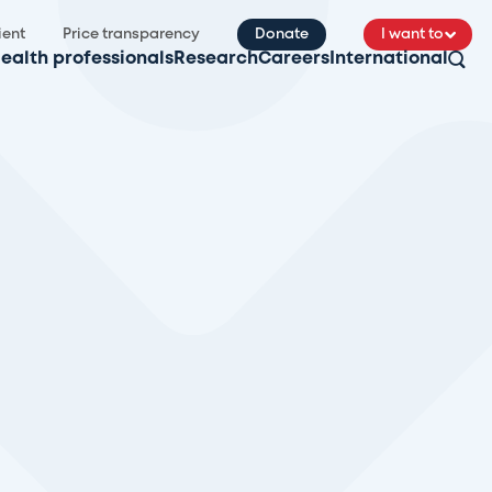
ient
Price transparency
Donate
I want to
ealth professionals
Research
Careers
International