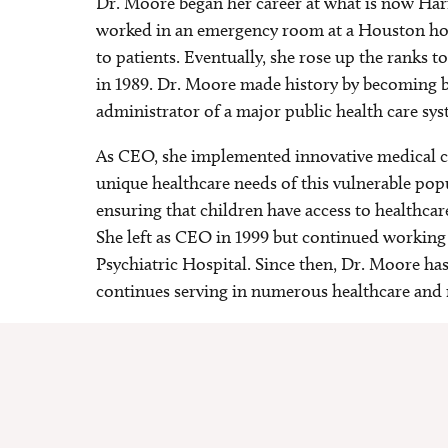
Dr. Moore began her career at what is now Harri
worked in an emergency room at a Houston hos
to patients. Eventually, she rose up the ranks
in 1989. Dr. Moore made history by becoming bo
administrator of a major public health care sy
As CEO, she implemented innovative medical c
unique healthcare needs of this vulnerable popu
ensuring that children have access to healthcar
She left as CEO in 1999 but continued working 
Psychiatric Hospital. Since then, Dr. Moore ha
continues serving in numerous healthcare and 