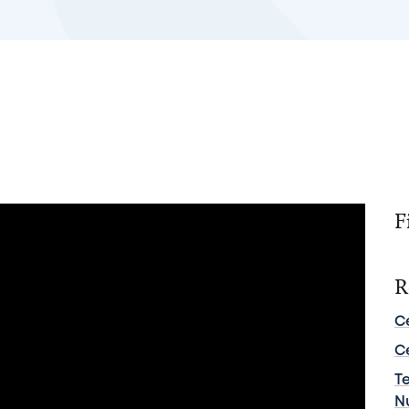
F
R
C
C
T
N