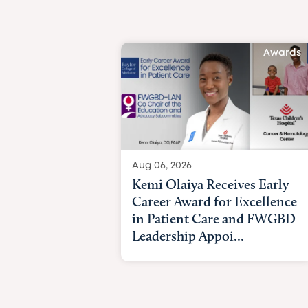
Awards
Aug 06, 2026
Kemi Olaiya Receives Early
Career Award for Excellence
in Patient Care and FWGBD
Leadership Appoi...