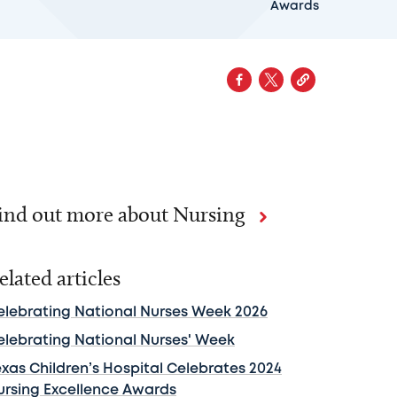
Awards
ind out more about Nursing
elated articles
elebrating National Nurses Week 2026
elebrating National Nurses' Week
exas Children’s Hospital Celebrates 2024
ursing Excellence Awards