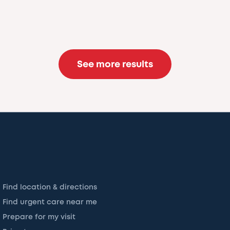
See more results
Find location & directions
Find urgent care near me
Prepare for my visit