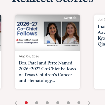
Awards
Jul 
Ina
Awa
Kyo
Qia
Aug 04, 2026
Drs. Patel and Pette Named
2026–2027 Co-Chief Fellows
of Texas Children's Cancer
and Hematology...
•
•
•
•
•
•