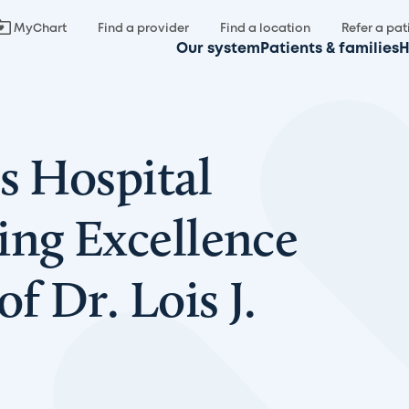
MyChart
Find a provider
Find a location
Refer a pat
Our system
Patients & families
H
s Hospital
ing Excellence
f Dr. Lois J.