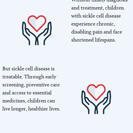
and treatment, children
with sickle cell disease
experience chronic,
disabling pain and face
shortened lifespans.
But sickle cell disease is
Image
treatable. Through early
screening, preventive care
and access to essential
medicines, children can
live longer, healthier lives.