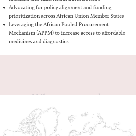
Advocating for policy alignment and funding
prioritization across African Union Member States
Leveraging the African Pooled Procurement
Mechanism (APPM) to increase access to affordable
medicines and diagnostics
Where we work