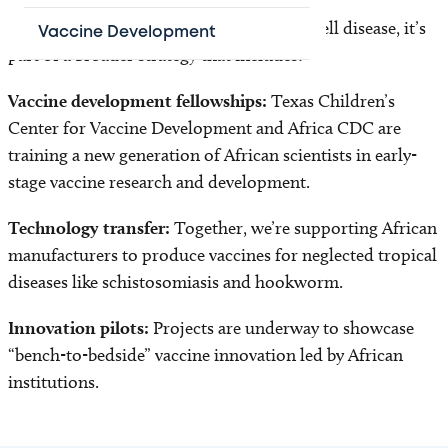
While the partnership begins with sickle cell disease, it’s
Vaccine Development
part of a broader strategy that includes:
Vaccine development fellowships:
Texas Children’s
Center for Vaccine Development and Africa CDC are
training a new generation of African scientists in early-
stage vaccine research and development.
Technology transfer:
Together, we’re supporting African
manufacturers to produce vaccines for neglected tropical
diseases like schistosomiasis and hookworm.
Innovation pilots:
Projects are underway to showcase
“bench-to-bedside” vaccine innovation led by African
institutions.