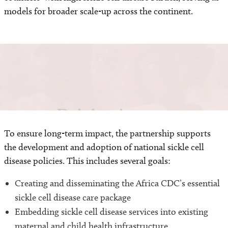
models for broader scale-up across the continent.
Driving impact
To ensure long-term impact, the partnership supports
the development and adoption of national sickle cell
disease policies. This includes several goals:
Creating and disseminating the Africa CDC’s essential
sickle cell disease care package
Embedding sickle cell disease services into existing
maternal and child health infrastructure