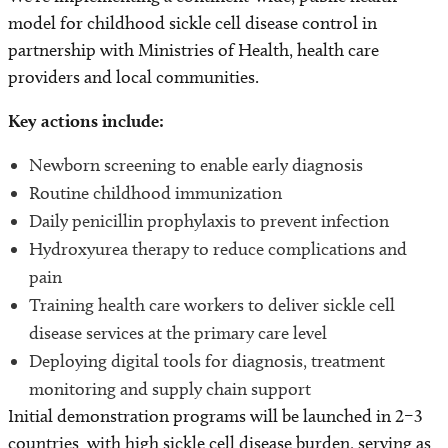
model for childhood sickle cell disease control in
partnership with Ministries of Health, health care
providers and local communities.
Key actions include:
Newborn screening to enable early diagnosis
Routine childhood immunization
Daily penicillin prophylaxis to prevent infection
Hydroxyurea therapy to reduce complications and
pain
Training health care workers to deliver sickle cell
disease services at the primary care level
Deploying digital tools for diagnosis, treatment
monitoring and supply chain support
Initial demonstration programs will be launched in 2–3
countries with high sickle cell disease burden, serving as