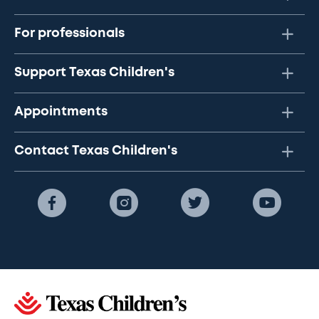
For professionals
Support Texas Children's
Appointments
Contact Texas Children's