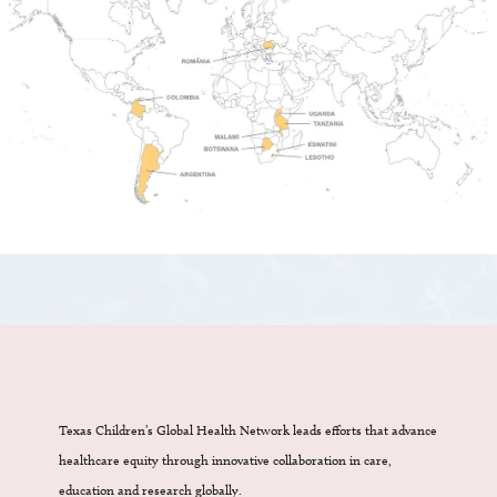
Texas Children’s Global Health Network leads efforts that advance
healthcare equity through innovative collaboration in care,
education and research globally.