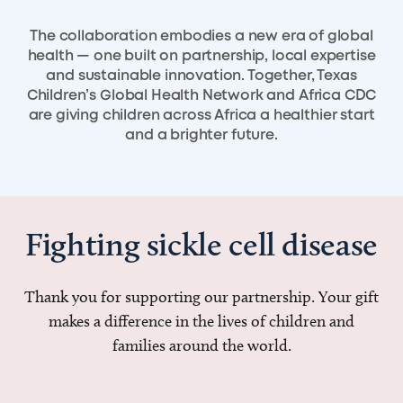
The collaboration embodies a new era of global
health — one built on partnership, local expertise
and sustainable innovation. Together, Texas
Children’s Global Health Network and Africa CDC
are giving children across Africa a healthier start
and a brighter future.
Fighting sickle cell disease
Thank you for supporting our partnership. Your gift
makes a difference in the lives of children and
families around the world.