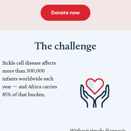
Donate now
The challenge
Sickle cell disease affects
Image
more than 300,000
infants worldwide each
year — and Africa carries
85% of that burden.
Without timely diagnosis
Image