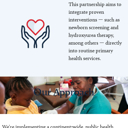
This partnership aims to
Image
integrate proven
interventions — such as
newborn screening and
hydroxyurea therapy,
among others — directly
into routine primary
health services.
Our Approach
We’re implementing a continent-wide, public health