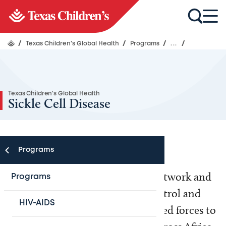
/
Texas Children's Global Health
/
Programs
/
...
/
Texas Children's Global Health
Sickle Cell Disease
Programs
Texas Children’s Global Health Network and
Programs
the Africa Centers for Disease Control and
HIV-AIDS
Prevention (Africa CDC) have joined forces to