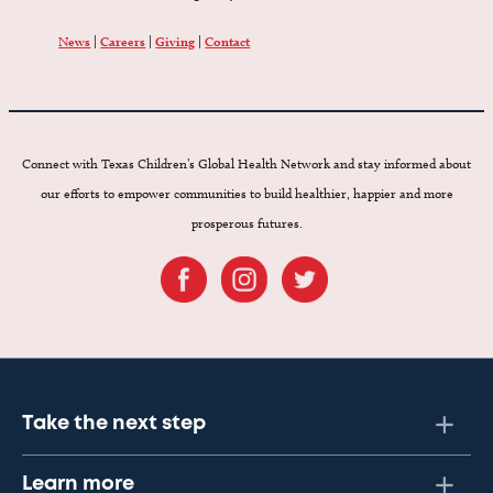
News
|
Careers
|
Giving
|
Contact
Connect with Texas Children’s Global Health Network and stay informed about
our efforts to empower communities to build healthier, happier and more
prosperous futures.
Take the next step
Learn more