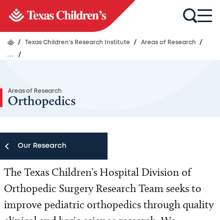
/
Texas Children's Research Institute
/
Areas of Research
/
...
/
Areas of Research
Orthopedics
Our Research
The Texas Children’s Hospital Division of
Our Research
Orthopedic Surgery Research Team seeks to
Research Centers
improve pediatric orthopedics through quality