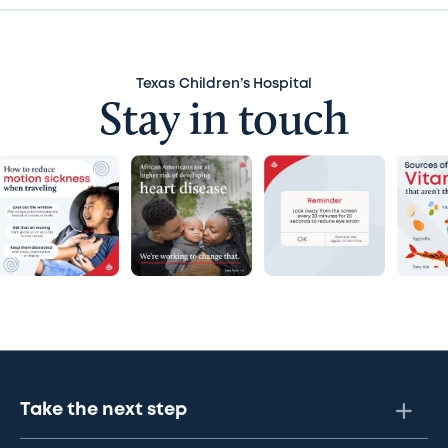
Texas Children’s Hospital
Stay in touch
Take the next step