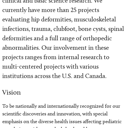
clinical and basic science research. We
Find a Laboratory
currently have more than 25 projects
Areas of Research
evaluating hip deformities, musculoskeletal
infections, trauma, clubfoot, bone cysts, spinal
Precision Medicine
deformities and a full range of orthopedic
abnormalities. Our involvement in these
Research News
projects ranges from internal research to
multi-centered projects with various
institutions across the U.S. and Canada.
Vision
To be nationally and internationally recognized for our
scientific discoveries and innovation, with special
emphasis on the diverse health issues affecting pediatric