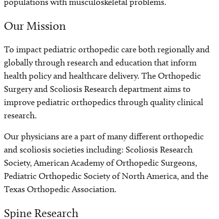
populations with musculoskeletal problems.
Our Mission
To impact pediatric orthopedic care both regionally and
globally through research and education that inform
health policy and healthcare delivery. The Orthopedic
Surgery and Scoliosis Research department aims to
improve pediatric orthopedics through quality clinical
research.
Our physicians are a part of many different orthopedic
and scoliosis societies including: Scoliosis Research
Society, American Academy of Orthopedic Surgeons,
Pediatric Orthopedic Society of North America, and the
Texas Orthopedic Association.
Spine Research