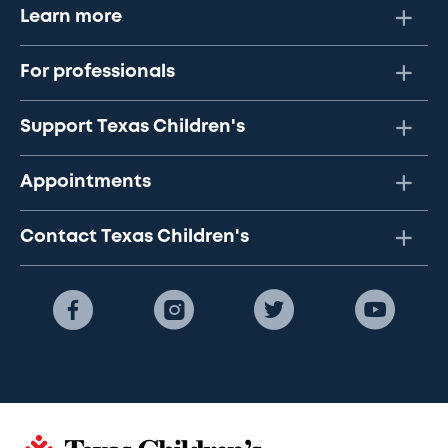
Learn more
For professionals
Support Texas Children's
Appointments
Contact Texas Children's