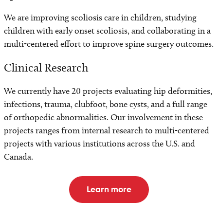
We are improving scoliosis care in children, studying
children with early onset scoliosis, and collaborating in a
multi-centered effort to improve spine surgery outcomes.
Clinical Research
We currently have 20 projects evaluating hip deformities,
infections, trauma, clubfoot, bone cysts, and a full range
of orthopedic abnormalities. Our involvement in these
projects ranges from internal research to multi-centered
projects with various institutions across the U.S. and
Canada.
Learn more