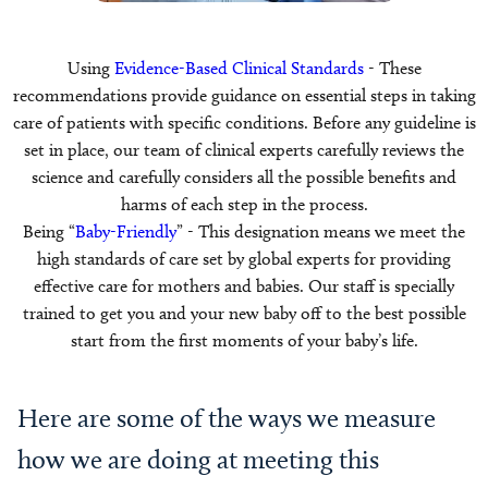
Using
Evidence-Based Clinical Standards
- These
recommendations provide guidance on essential steps in taking
care of patients with specific conditions. Before any guideline is
set in place, our team of clinical experts carefully reviews the
science and carefully considers all the possible benefits and
harms of each step in the process.
Being “
Baby-Friendly
” - This designation means we meet the
high standards of care set by global experts for providing
effective care for mothers and babies. Our staff is specially
trained to get you and your new baby off to the best possible
start from the first moments of your baby’s life.
Here are some of the ways we measure
how we are doing at meeting this