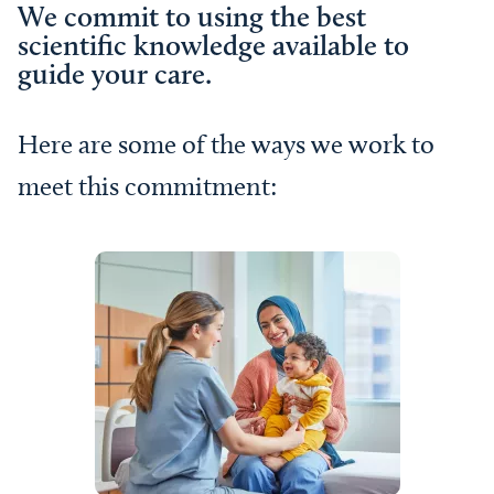
We commit to using the best
scientific knowledge available to
guide your care.
Here are some of the ways we work to
meet this commitment: