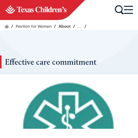
/
Pavilion for Women
/
About
/
...
/
Effective care commitment