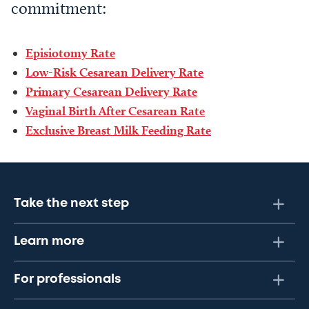
commitment:
Episiotomy Rate
Low-Risk Cesarean Delivery Rate
Primary Cesarean Delivery Rate
Vaginal Birth After Cesarean Rate
Exclusive Breast Milk Feeding Rate
Take the next step
Learn more
For professionals