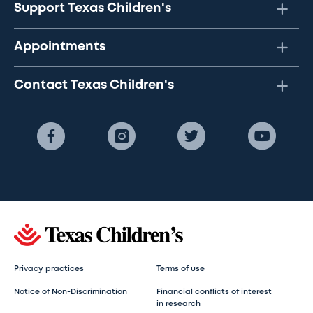
Support Texas Children's
Appointments
Contact Texas Children's
Privacy practices
Terms of use
Notice of Non-Discrimination
Financial conflicts of interest
in research